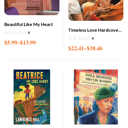
Beautiful Like My Heart
Timeless Love Hardcover
0
– Illustrated, Nov. 15 2019
0
$
5.99
–
$
13.99
$
22.41
–
$
38.46