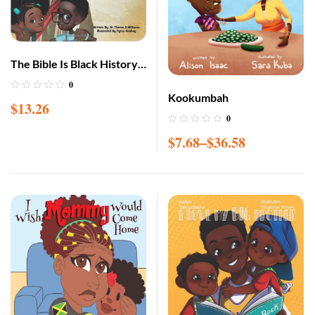
The Bible Is Black History
Children’s Edition: The
0
Bible Is Black History for
Kookumbah
$
13.26
Children Paperback
0
$
7.68
–
$
36.58