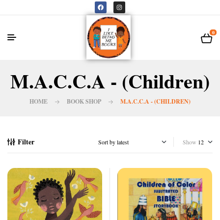
0
M.A.C.C.A - (Children)
HOME
BOOK SHOP
M.A.C.C.A - (CHILDREN)
Filter
Show