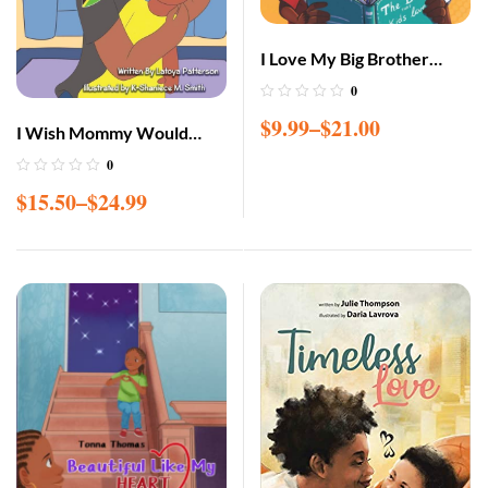
I Love My Big Brother
Paperback – March 11
0
2021
$
9.99
–
$
21.00
I Wish Mommy Would
Come Home
0
$
15.50
–
$
24.99