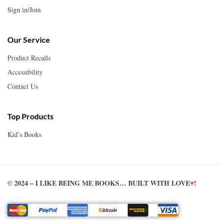
Sign in/Join
Our Service
Product Recalls
Accessibility
Contact Us
Top Products
Kid’s Books
© 2024 – I LIKE BEING ME BOOKS… BUILT WITH LOVE
♥
!