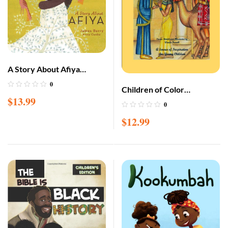
A Story About Afiya
(Lantana Global Picture
0
Children of Color
Books) Hardcover –
$
13.99
Illustrated Bible Storybook
0
Picture Book, April 7, 2020
$
12.99