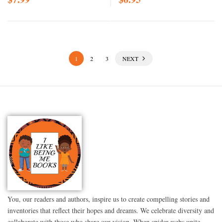
1
2
3
NEXT
You, our readers and authors, inspire us to create compelling stories and
inventories that reflect their hopes and dreams. We celebrate diversity and
collaborate with those who share our vision. When spider webs unite,