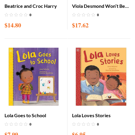
Beatrice and Croc Harry
Viola Desmond Won’t Be
Budged!
0
0
$
14.80
$
17.62
Lola Goes to School
Lola Loves Stories
0
0
$
7.99
$
6.95