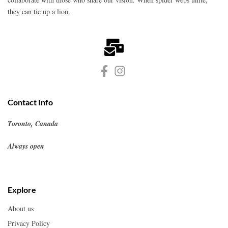
they can tie up a lion.
Contact Info
Toronto, Canada
Always open
Explore
About us
Privacy Policy