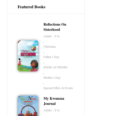
Featured Books
Reflections On
Sisterhood
Adults - Y/A
,
Christmas
,
Father’s Day
,
INDIE AUTHORS
,
Mother’s Day
,
Special Offers & Events
My Kwanzaa
Journal
Adults - Y/A
,