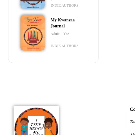
INDIE AUTHORS
My Kwanzaa
Journal
Adults - Y/A
,
INDIE AUTHORS
Co
To
Al