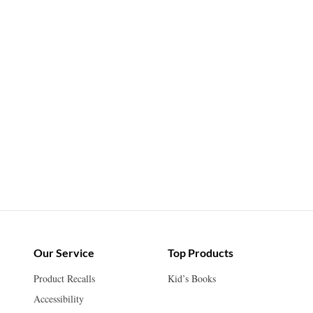
Our Service
Top Products
Product Recalls
Kid’s Books
Accessibility