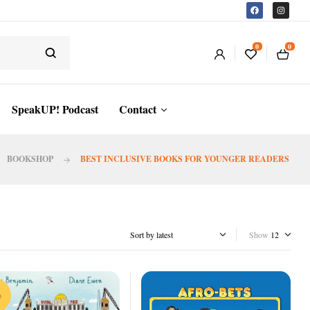
0
0
SpeakUP! Podcast
Contact
BOOKSHOP
BEST INCLUSIVE BOOKS FOR YOUNGER READERS
Show
%