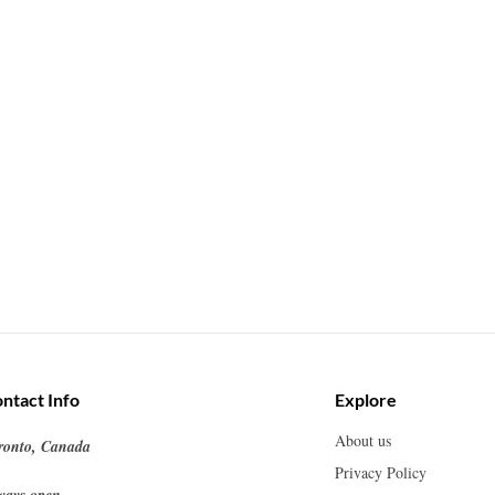
ntact Info
Explore
About us
ronto, Canada
Privacy Policy
ways open