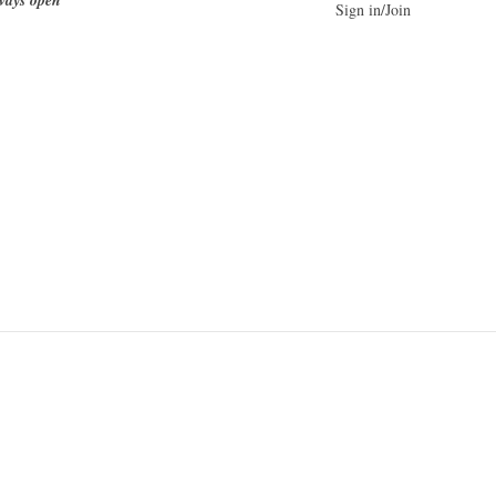
Sign in/Join