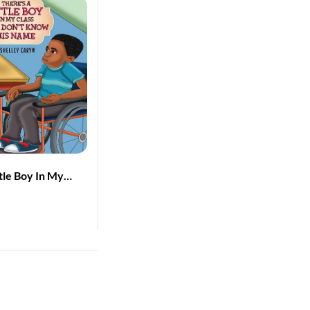
ttle Boy In My
Don’t Know His