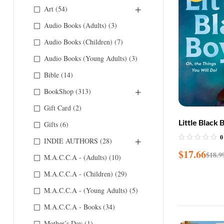
Art
(54)
Audio Books (Adults)
(3)
Audio Books (Children)
(7)
Audio Books (Young Adults)
(3)
Bible
(14)
BookShop
(313)
Gift Card
(2)
Little Black 
Gifts
(6)
Things You W
0
INDIE AUTHORS
(28)
$
17.66
$
18.9
M.A.C.C.A - (Adults)
(10)
M.A.C.C.A - (Children)
(29)
M.A.C.C.A - (Young Adults)
(5)
M.A.C.C.A - Books
(34)
Mother’s Day
(1)