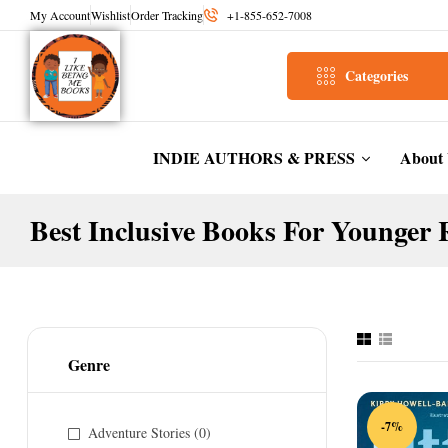
My Account
Wishlist
Order Tracking
+1-855-652-7008
Categories
INDIE AUTHORS & PRESS
About
Best Inclusive Books For Younger 
Genre
-7%
Adventure Stories
(0)