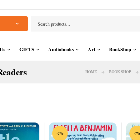
 Us
GIFTS
Audiobooks
Art
BookShop
Readers
HOME
BOOK SHOP
-7%
-7