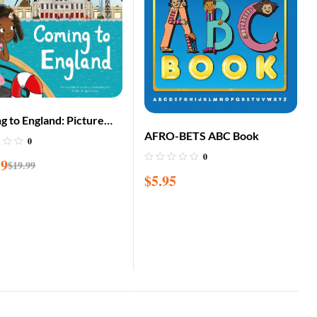
g to England: Picture
AFRO-BETS ABC Book
Edition
0
0
59
$
19.99
$
5.95