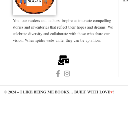
You, our readers and authors, inspire us to create compelling
stories and inventories that reflect their hopes and dreams. We
celebrate diversity and collaborate with those who share our
vision. When spider webs unite, they can tie up a lion.
© 2024 – I LIKE BEING ME BOOKS… BUILT WITH LOVE
♥
!