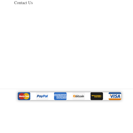
Contact Us