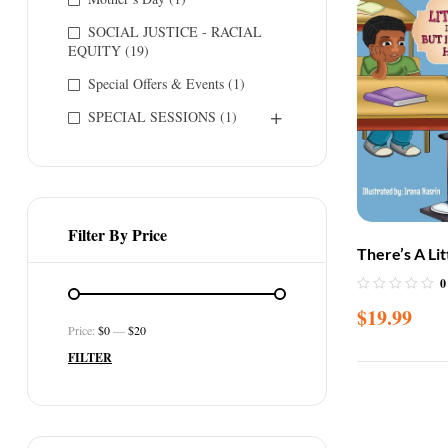
SOCIAL JUSTICE - RACIAL
EQUITY
(19)
Special Offers & Events
(1)
SPECIAL SESSIONS
(1)
Filter By Price
There’s A Li
Class But I 
0
Name
$
19.99
Price:
$0
—
$20
FILTER