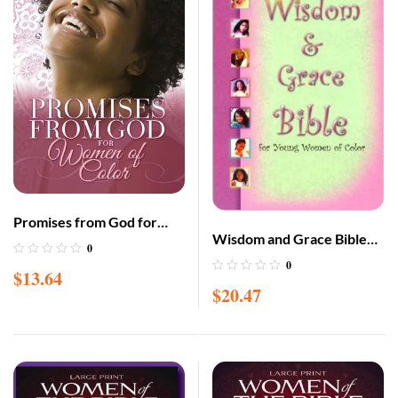
Promises from God for
Wisdom and Grace Bible
Women of Color
0
for Young Women of Color
0
$
13.64
$
20.47