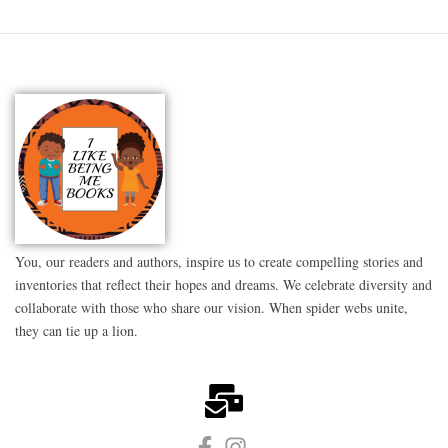
You, our readers and authors, inspire us to create compelling stories and
inventories that reflect their hopes and dreams. We celebrate diversity and
collaborate with those who share our vision. When spider webs unite,
they can tie up a lion.