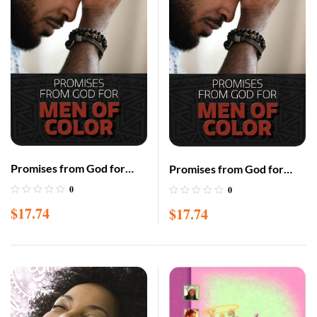
Promises from God for
Promises from God for
Men of Color – Hardcover
Men of Color – Paperback
0
0
– Large Print – Gift Edition
– Large Print – Gift Edition
$
17.74
$
17.74