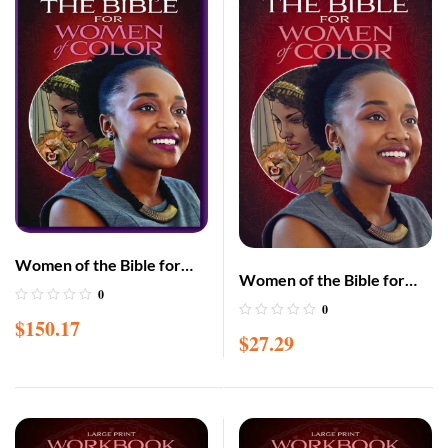
Women of the Bible for
Women of the Bible for
Women of Color 10-Pack –
0
Women of Color –
0
(paperback)
$
150.17
Hardcover
$
27.29