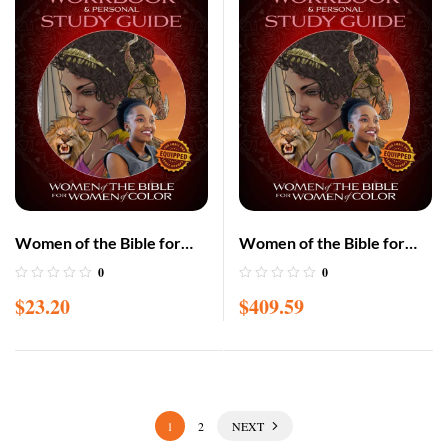
Women of the Bible for
Women of the Bible for
Women of Color
Women of Color
0
0
Workbook and Personal
Workbook and Personal
$
23.20
$
409.59
Study Guide – POD
Study Guide-25 pack-POD
1
2
NEXT