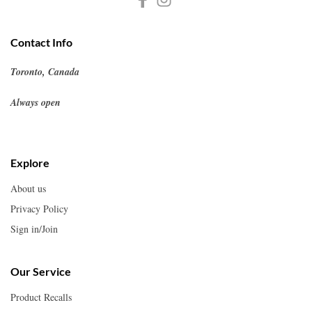
Contact Info
Toronto, Canada
Always open
Explore
About us
Privacy Policy
Sign in/Join
Our Service
Product Recalls