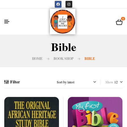
0
Bible
HOME
BOOK SHOP
BIBLE
Filter
Show