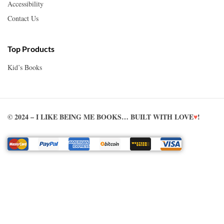
Accessibility
Contact Us
Top Products
Kid’s Books
© 2024 – I LIKE BEING ME BOOKS… BUILT WITH LOVE
♥
!