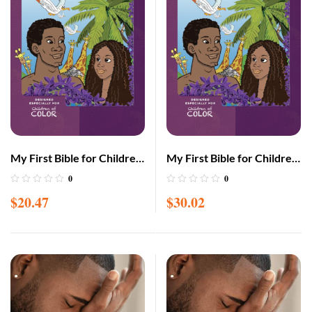
My First Bible for Children
My First Bible for Children
of Color LARGE edition
of Color Large with CD
0
0
(Adam & Eve cover)
(Adam & Eve cover)
$
20.47
$
30.02