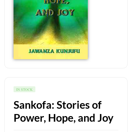
IN STOCK
Sankofa: Stories of
Power, Hope, and Joy