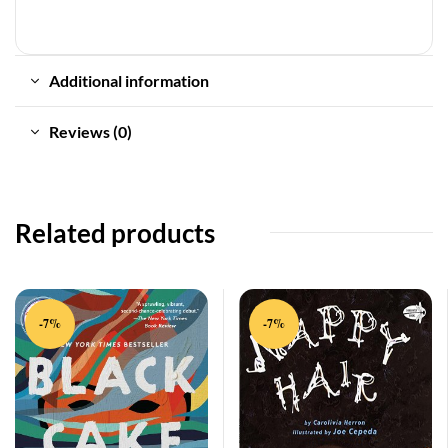
Additional information
Reviews (0)
Related products
-7%
-7%