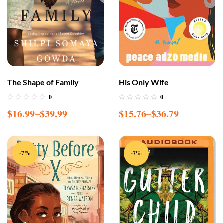
The Shape of Family
His Only Wife
0
0
$
16.99
–
$
39.99
$
15.76
–
$
36.79
-7%
-7%