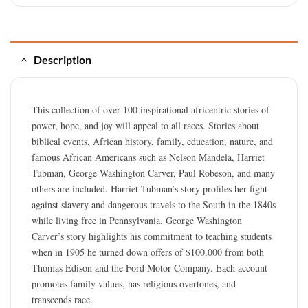
Description
This collection of over 100 inspirational africentric stories of
power, hope, and joy will appeal to all races. Stories about
biblical events, African history, family, education, nature, and
famous African Americans such as Nelson Mandela, Harriet
Tubman, George Washington Carver, Paul Robeson, and many
others are included. Harriet Tubman’s story profiles her fight
against slavery and dangerous travels to the South in the 1840s
while living free in Pennsylvania. George Washington
Carver’s story highlights his commitment to teaching students
when in 1905 he turned down offers of $100,000 from both
Thomas Edison and the Ford Motor Company. Each account
promotes family values, has religious overtones, and
transcends race.