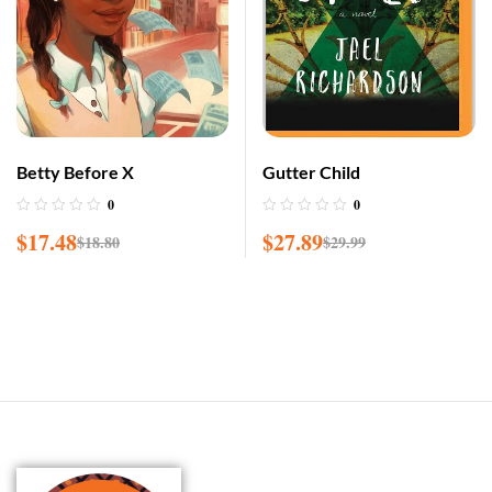
Betty Before X
Gutter Child
0
0
$
17.48
$
27.89
$
18.80
$
29.99