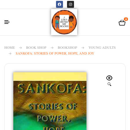
0
HOME
BOOK SHOP
BOOKSHOP
YOUNG ADULTS
SANKOFA: STORIES OF POWER, HOPE, AND JOY
🔍