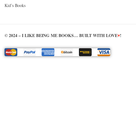
Kid’s Books
© 2024 – I LIKE BEING ME BOOKS… BUILT WITH LOVE
♥
!