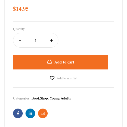
$
14.95
Quantity
Add to cart
Add to wishlist
Categories:
BookShop
,
Young Adults
Facebook
Linkedin
Email