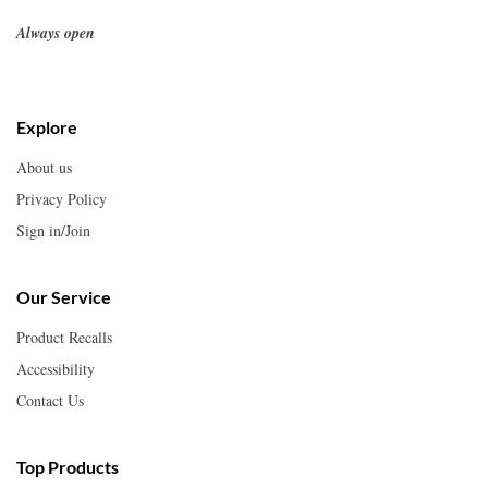
Always open
Explore
About us
Privacy Policy
Sign in/Join
Our Service
Product Recalls
Accessibility
Contact Us
Top Products