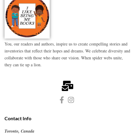
You, our readers and authors, inspire us to create compelling stories and
inventories that reflect their hopes and dreams. We celebrate diversity and
collaborate with those who share our vision. When spider webs unite,
they can tie up a lion.
Contact Info
Toronto, Canada