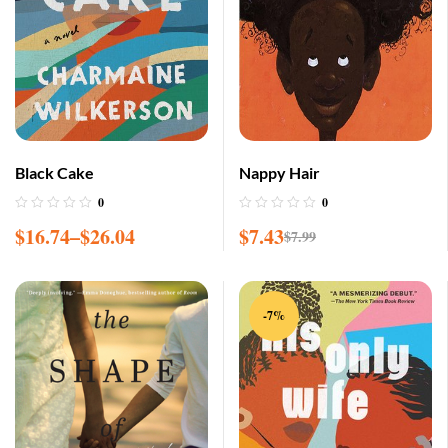
Black Cake
Nappy Hair
0
0
$
16.74
–
$
26.04
$
7.43
$
7.99
-7%