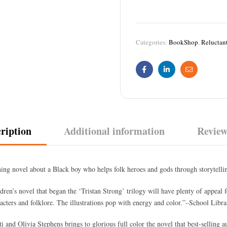
Categories:
BookShop
,
Reluctan
Facebook
Linkedin
Email
ription
Additional information
Review
ing novel about a Black boy who helps folk heroes and gods through storytelli
dren’s novel that began the ‘Tristan Strong’ trilogy will have plenty of appeal f
cters and folklore. The illustrations pop with energy and color.”–School Libra
i and Olivia Stephens brings to glorious full color the novel that best-selling 