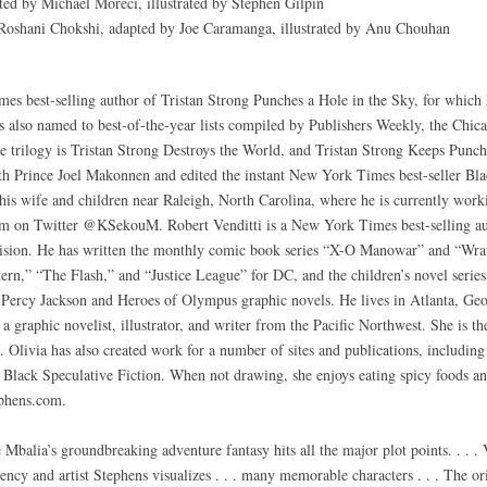
ed by Michael Moreci, illustrated by Stephen Gilpin
oshani Chokshi, adapted by Joe Caramanga, illustrated by Anu Chouhan
 best-selling author of Tristan Strong Punches a Hole in the Sky, for which 
also named to best-of-the-year lists compiled by Publishers Weekly, the Chic
 trilogy is Tristan Strong Destroys the World, and Tristan Strong Keeps Punch
h Prince Joel Makonnen and edited the instant New York Times best-seller Bla
s wife and children near Raleigh, North Carolina, where he is currently workin
im on Twitter @KSekouM. Robert Venditti is a New York Times best-selling au
vision. He has written the monthly comic book series “X-O Manowar” and “Wrat
ern,” “The Flash,” and “Justice League” for DC, and the children’s novel serie
 Percy Jackson and Heroes of Olympus graphic novels. He lives in Atlanta, Geo
a graphic novelist, illustrator, and writer from the Pacific Northwest. She is t
. Olivia has also created work for a number of sites and publications, includi
ack Speculative Fiction. When not drawing, she enjoys eating spicy foods and
ephens.com.
balia’s groundbreaking adventure fantasy hits all the major plot points. . . . V
ciency and artist Stephens visualizes . . . many memorable characters . . . The or