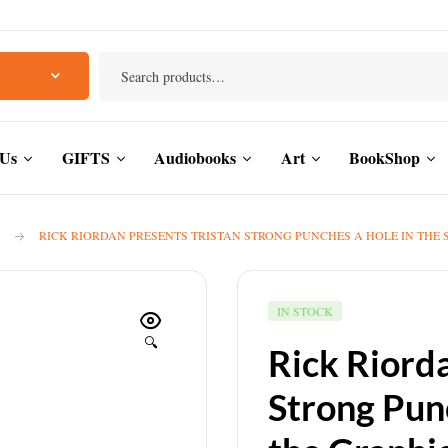
 Us
GIFTS
Audiobooks
Art
BookShop
RICK RIORDAN PRESENTS TRISTAN STRONG PUNCHES A HOLE IN THE 
IN STOCK
🔍
Rick Riord
Strong Punc