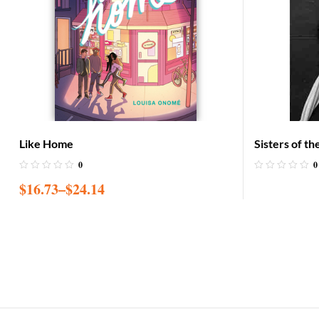
Like Home
Sisters of t
Recovery
0
0
$
16.73
–
$
24.14