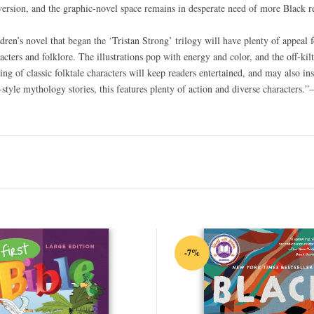
s version, and the graphic-novel space remains in desperate need of more Black
dren’s novel that began the ‘Tristan Strong’ trilogy will have plenty of appeal f
ers and folklore. The illustrations pop with energy and color, and the off-kilte
ing of classic folktale characters will keep readers entertained, and may also i
-style mythology stories, this features plenty of action and diverse characters.
-7%