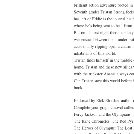
brilliant action adventure rooted i
Seventh grader Tristan Strong feels 
has left of Eddie is the journal his
where he’s being sent to heal from 
But on his first night there, a stic
war ensues between them underneath a
accidentally ripping open a chasm i
inhabitants of this world.
Tristan finds himself in the middle
home, Tristan and these new allies 
with the trickster Anansi always co
Can Tristan save this world before 
book.
Endorsed by Rick Riordan, author o
Complete your graphic novel collect
Percy Jackson and the Olympians: 
The Kane Chronicles: The Red Pyr
The Heroes of Olympus: The Lost H