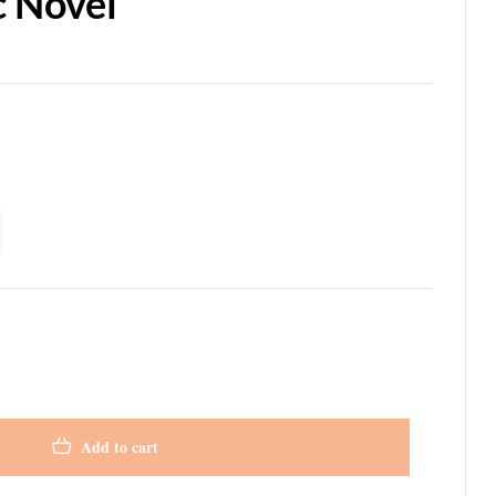
c Novel
Add to cart