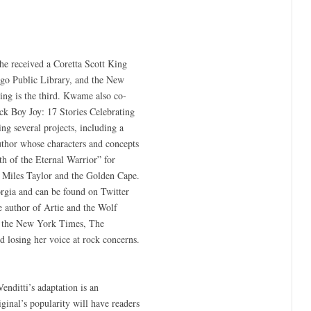
he received a Coretta Scott King
ago Public Library, and the New
ing is the third. Kwame also co-
ck Boy Joy: 17 Stories Celebrating
g several projects, including a
thor whose characters and concepts
h of the Eternal Warrior” for
s Miles Taylor and the Golden Cape.
rgia and can be found on Twitter
he author of Artie and the Wolf
ng the New York Times, The
 losing her voice at rock concerns.
enditti’s adaptation is an
iginal’s popularity will have readers