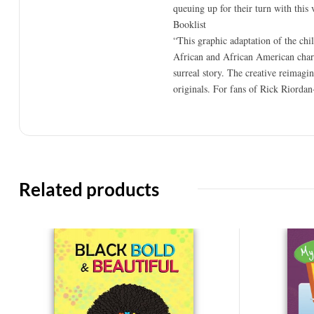
queuing up for their turn with thi
Booklist
“This graphic adaptation of the chil
African and African American charact
surreal story. The creative reimagin
originals. For fans of Rick Riordan
Related products