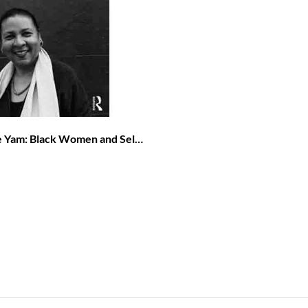
he Yam: Black Women and Self-