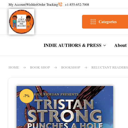
My Account
Wishlist
Order Tracking
+1-855-652-7008
Categories
INDIE AUTHORS & PRESS
About
HOME
BOOK SHOP
BOOKSHOP
RELUCTANT READERS
-7%