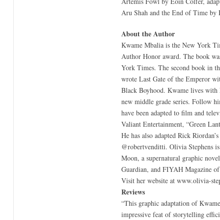
Artemis Fowl by Eoin Colfer, adapt
Aru Shah and the End of Time by R
About the Author
Kwame Mbalia is the New York Times
Author Honor award. The book was 
York Times. The second book in the
wrote Last Gate of the Emperor wit
Black Boyhood. Kwame lives with hi
new middle grade series. Follow h
have been adapted to film and tele
Valiant Entertainment, “Green Lant
He has also adapted Rick Riordan’s
@robertvenditti. Olivia Stephens is 
Moon, a supernatural graphic novel
Guardian, and FIYAH Magazine of Bl
Visit her website at www.olivia-st
Reviews
“This graphic adaptation of Kwame M
impressive feat of storytelling effi