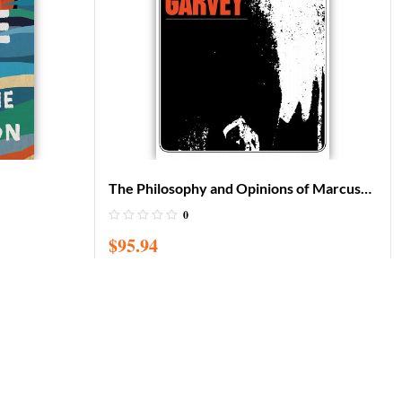
The Philosophy and Opinions of Marcus
Garvey: Africa for the Africans
0
$
95.94