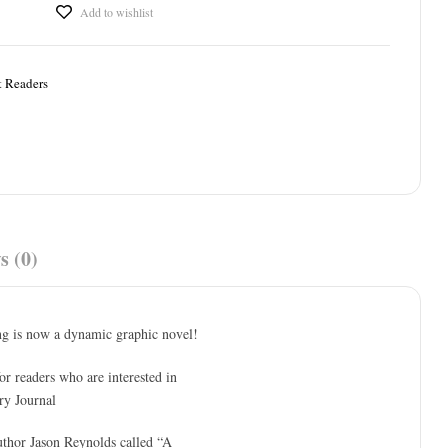
Add to wishlist
t Readers
s (0)
ng is now a dynamic graphic novel!
or readers who are interested in
ry Journal
author Jason Reynolds called “A