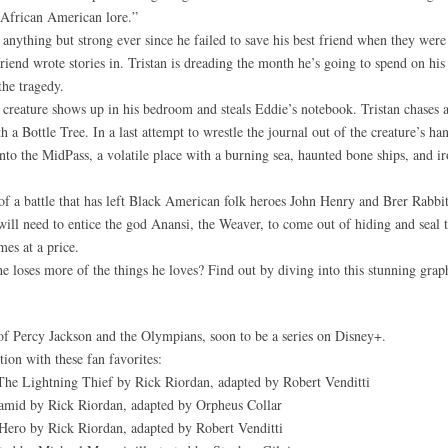
n African American lore.”
anything but strong ever since he failed to save his best friend when they were 
 friend wrote stories in. Tristan is dreading the month he’s going to spend on h
the tragedy.
ky creature shows up in his bedroom and steals Eddie’s notebook. Tristan chases af
 Bottle Tree. In a last attempt to wrestle the journal out of the creature’s han
nto the MidPass, a volatile place with a burning sea, haunted bone ships, and ir
 of a battle that has left Black American folk heroes John Henry and Brer Rabbit
will need to entice the god Anansi, the Weaver, to come out of hiding and seal t
mes at a price.
he loses more of the things he loves? Find out by diving into this stunning grap
f Percy Jackson and the Olympians, soon to be a series on Disney+.
ion with these fan favorites:
The Lightning Thief by Rick Riordan, adapted by Robert Venditti
amid by Rick Riordan, adapted by Orpheus Collar
ero by Rick Riordan, adapted by Robert Venditti