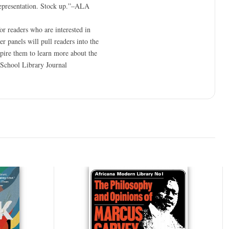
 representation. Stock up.”–ALA
or readers who are interested in
r panels will pull readers into the
nspire them to learn more about the
”–School Library Journal