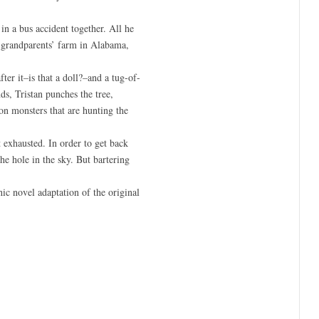
in a bus accident together. All he
is grandparents’ farm in Alabama,
ter it–is that a doll?–and a tug-of-
ds, Tristan punches the tree,
on monsters that are hunting the
 exhausted. In order to get back
he hole in the sky. But bartering
hic novel adaptation of the original