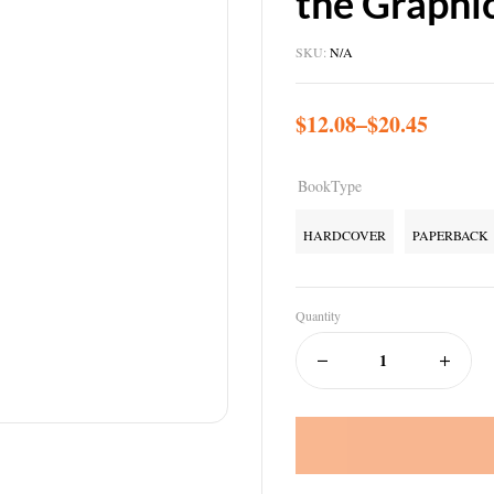
the Graphi
SKU:
N/A
$
12.08
–
$
20.45
BookType
HARDCOVER
PAPERBACK
Quantity