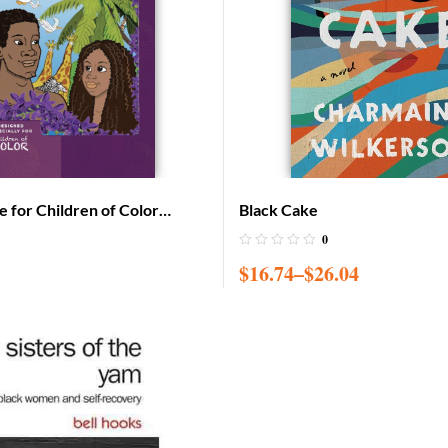
e for Children of Color
Black Cake
on (Adam & Eve cover)
0
$
16.74
–
$
26.04