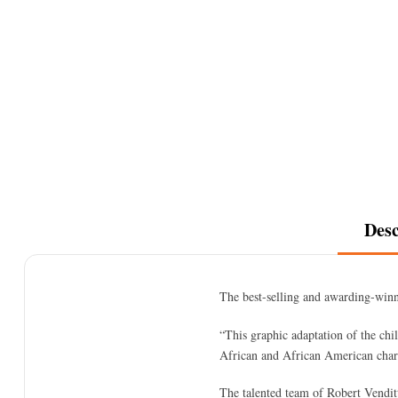
Desc
The best-selling and awarding-winn
“This graphic adaptation of the chil
African and African American chara
The talented team of Robert Venditt