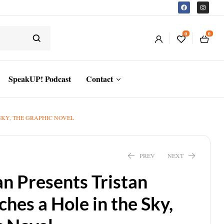
0
0
SpeakUP! Podcast
Contact
SKY, THE GRAPHIC NOVEL
PREV
NEXT
an Presents Tristan
hes a Hole in the Sky,
$
18.59
$
19.99
$
7.43
–
$
12.08