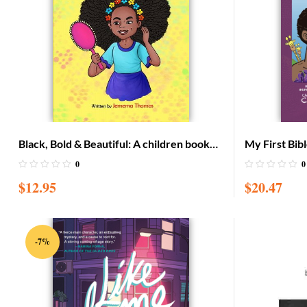
Black, Bold & Beautiful: A children book
My First Bibl
about acceptance, A black girl in love with
LARGE editi
0
0
herself, standing up to bullying, embracing
$
12.95
$
20.47
everyone for w
-7%