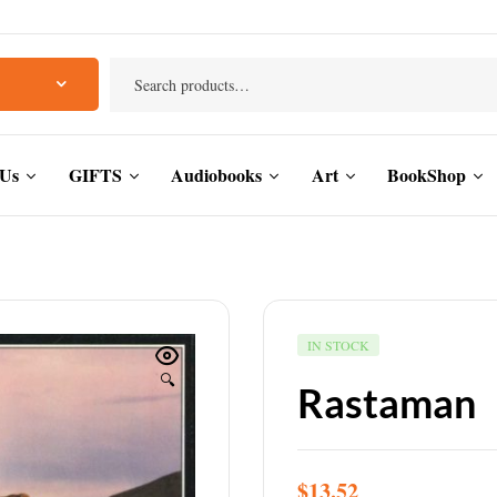
 Us
GIFTS
Audiobooks
Art
BookShop
IN STOCK
🔍
Rastaman
$
13.52