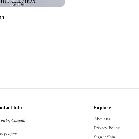
on
ntact Info
Explore
About us
ronto, Canada
Privacy Policy
ways open
Sign in/Join