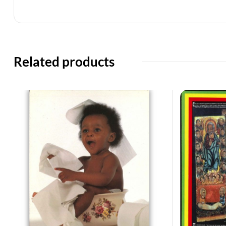
Related products