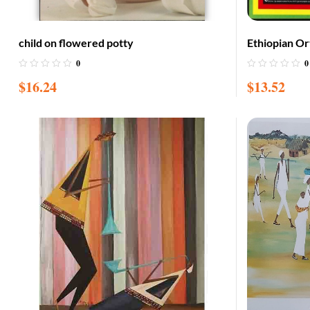
child on flowered potty
Ethiopian O
0
0
$
16.24
$
13.52