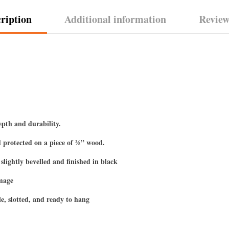
ription
Additional information
Review
epth and durability.
 protected on a piece of ⅜” wood.
slightly bevelled and finished in black
image
e, slotted, and ready to hang