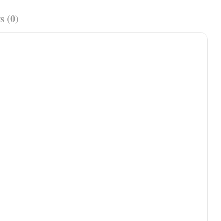
s (0)