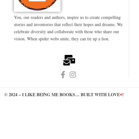
You, our readers and authors, inspire us to create compelling
stories and inventories that reflect their hopes and dreams. We
celebrate diversity and collaborate with those who share our
vision. When spider webs unite, they can tie up a lion.
© 2024 – I LIKE BEING ME BOOKS… BUILT WITH LOVE
♥
!