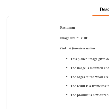
Desc
Rastaman
Image size 7″ x 10″
Plak: A frameless option
This plaked image gives d
The image is mounted and
The edges of the wood are 
The result is a frameless 
The product is now durabl