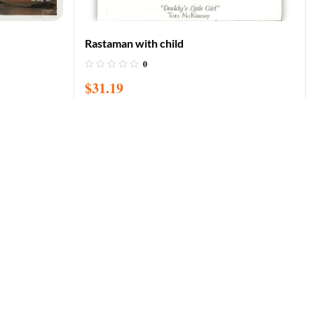
Rastaman with child
0
$
31.19