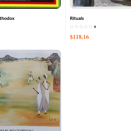
rthodox
Rituals
0
$
118.16