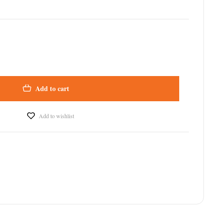
Add to cart
Add to wishlist