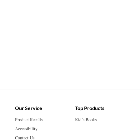
Our Service
Top Products
Product Recalls
Kid’s Books
Accessibility
Contact Us