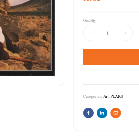
Quantity
Categories:
Art
,
PLAKS
Facebook
Linkedin
Email