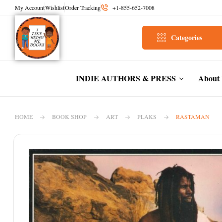
My Account
Wishlist
Order Tracking
+1-855-652-7008
Categories
INDIE AUTHORS & PRESS
About
HOME
BOOK SHOP
ART
PLAKS
RASTAMAN