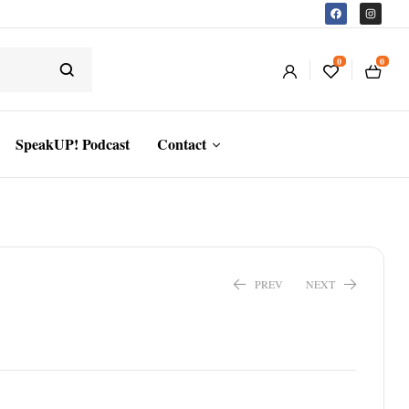
0
0
SpeakUP! Podcast
Contact
PREV
NEXT
$
16.24
$
31.19