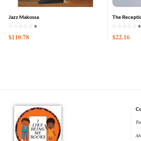
Jazz Makossa
The Recepti
0
0
$
110.78
$
22.16
Co
To
Al