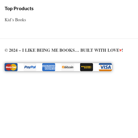
Top Products
Kid’s Books
© 2024 – I LIKE BEING ME BOOKS… BUILT WITH LOVE
♥
!