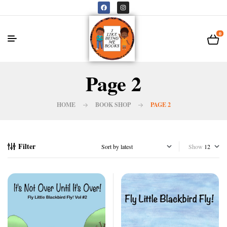
0
Page 2
HOME
BOOK SHOP
PAGE 2
Filter
Show