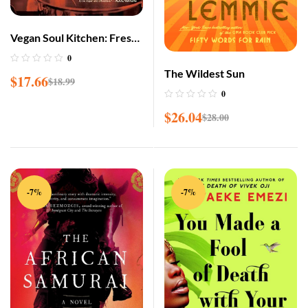
Vegan Soul Kitchen: Fresh,
Healthy, and Creative
0
African-American Cuisine
The Wildest Sun
$
17.66
$
18.99
0
$
26.04
$
28.00
-7%
-7%