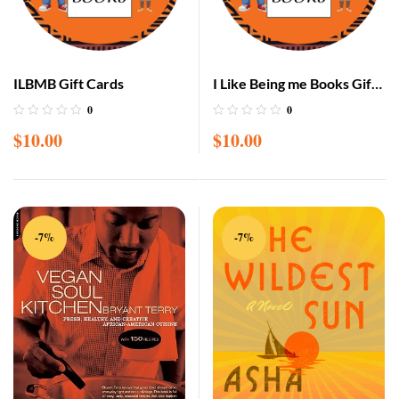
ILBMB Gift Cards
I Like Being me Books Gift
Cards
0
0
$
10.00
$
10.00
-7%
-7%