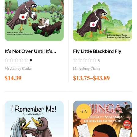
It’s Not Over Until It’s
Fly Little Blackbird Fly
Over!
0
0
Mr Aubrey Clarke
Mr Aubrey Clarke
$
14.39
$
13.75
–
$
43.89
-7%