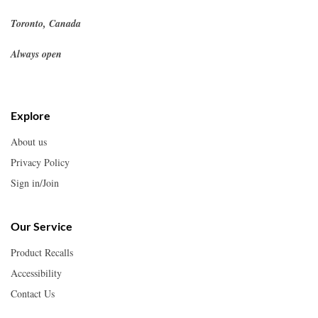
Toronto, Canada
Always open
Explore
About us
Privacy Policy
Sign in/Join
Our Service
Product Recalls
Accessibility
Contact Us