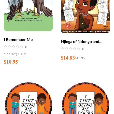
I Remember Me
Njinga of Ndongo and
0
Matamba Coloring and
0
Activity Book
Mr Aubrey Clarke
$
14.83
$
15.95
$
10.95