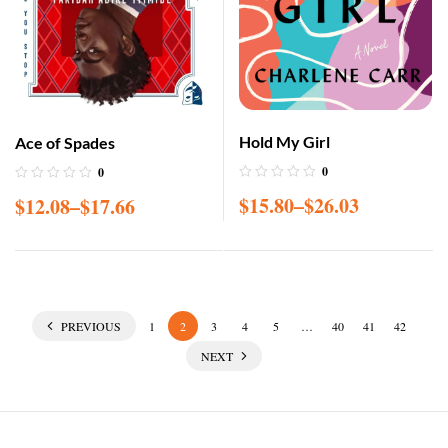
Hold My Girl
Ace of Spades
0
0
$
15.80
–
$
26.03
$
12.08
–
$
17.66
PREVIOUS
1
2
3
4
5
…
40
41
42
NEXT