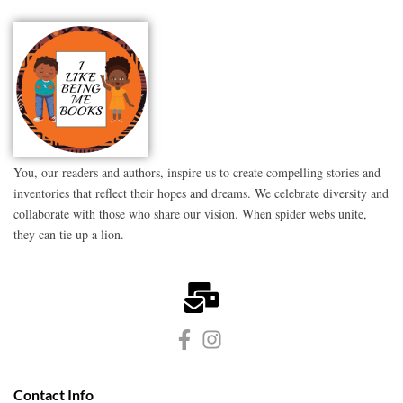
You, our readers and authors, inspire us to create compelling stories and
inventories that reflect their hopes and dreams. We celebrate diversity and
collaborate with those who share our vision. When spider webs unite,
they can tie up a lion.
Contact Info