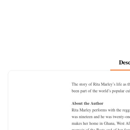
Desc
The story of Rita Marley’s life as 
been part of the world’s popular cu
About the Author
Rita Marley performs with the reg
was nineteen and he was twenty-one
makes her home in Ghana, West Afri
memoir of the Beats and of her fo