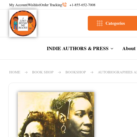
My Account
Wishlist
Order Tracking
+1-855-652-7008
Categories
INDIE AUTHORS & PRESS
About
HOME
BOOK SHOP
BOOKSHOP
AUTOBIOGRAPHIES 