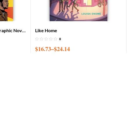
raphic Novel
Like Home
0
$
16.73
–
$
24.14