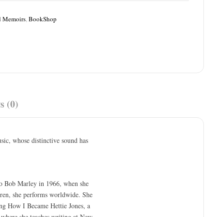
d Memoirs
,
BookShop
s (0)
sic, whose distinctive sound has
to Bob Marley in 1966, when she
dren, she performs worldwide. She
ing How I Became Hettie Jones, a
 where she teaches writing at New