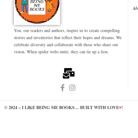
Al
You, our readers and authors, inspire us to create compelling
stories and inventories that reflect their hopes and dreams. We
celebrate diversity and collaborate with those who share our
vision. When spider webs unite, they can tie up a lion.
© 2024 – I LIKE BEING ME BOOKS… BUILT WITH LOVE
♥
!