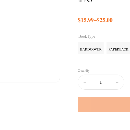
SKU:
N/A
$
15.99
–
$
25.00
BookType
HARDCOVER
PAPERBACK
Quantity