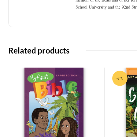
School University and the 92nd Str
Related products
-7%