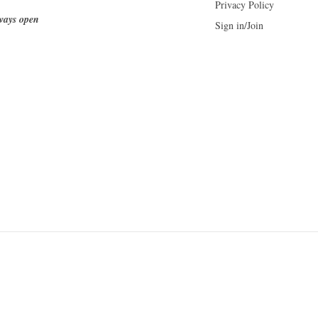
Privacy Policy
ways open
Sign in/Join