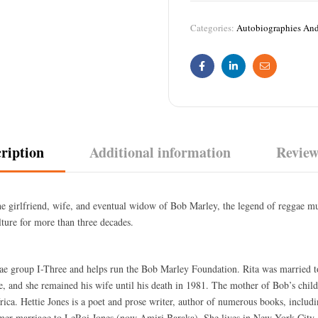
Categories:
Autobiographies An
Facebook
Linkedin
Email
ription
Additional information
Review
the girlfriend, wife, and eventual widow of Bob Marley, the legend of reggae mu
lture for more than three decades.
gae group I-Three and helps run the Bob Marley Foundation. Rita was married 
, and she remained his wife until his death in 1981. The mother of Bob’s chil
ca. Hettie Jones is a poet and prose writer, author of numerous books, includ
rmer marriage to LeRoi Jones (now Amiri Baraka). She lives in New York City,