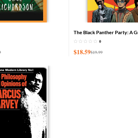
The Black Panther Party: A G
History
0
$
18.59
9
$
19.99