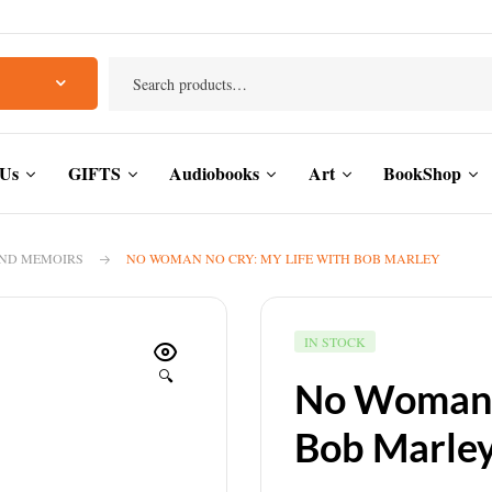
 Us
GIFTS
Audiobooks
Art
BookShop
AND MEMOIRS
NO WOMAN NO CRY: MY LIFE WITH BOB MARLEY
IN STOCK
🔍
No Woman N
Bob Marle