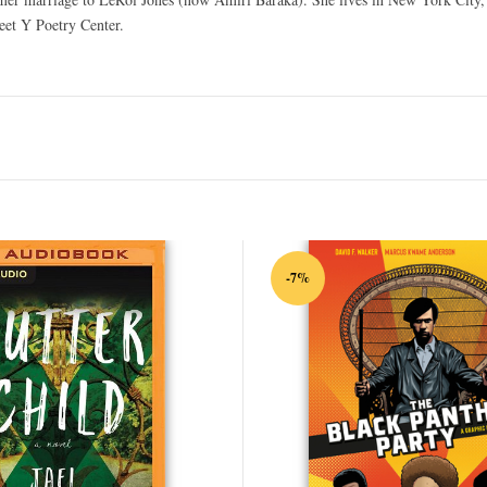
eet Y Poetry Center.
-7%