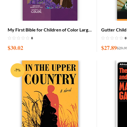
My First Bible for Children of Color Large
Gutter Child
with CD (Adam & Eve cover)
0
0
$
30.02
$
27.89
$
29.9
-7%