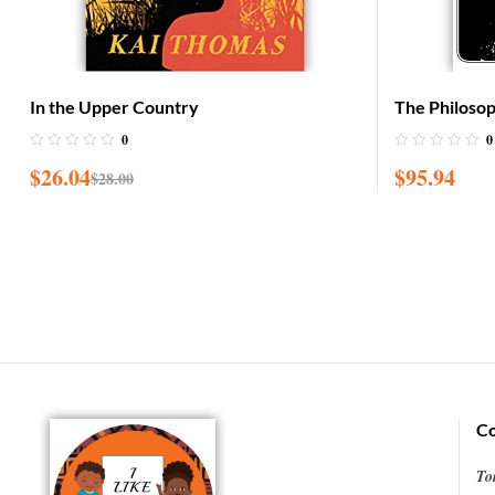
In the Upper Country
The Philoso
Garvey: Afri
0
0
$
26.04
$
95.94
$
28.00
Co
To