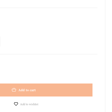
Add to cart
Add to wishlist