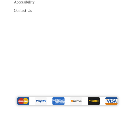
Accessibility
Contact Us