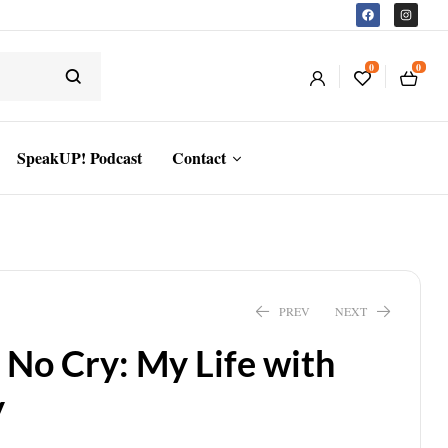
0
0
SpeakUP! Podcast
Contact
PREV
NEXT
o Cry: My Life with
y
$
18.55
$
13.94
$
19.95
$
14.99