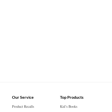
Our Service
Top Products
Product Recalls
Kid’s Books