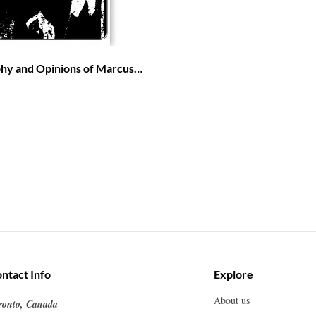
phy and Opinions of Marcus
ca for the Africans
ntact Info
Explore
About us
ronto, Canada