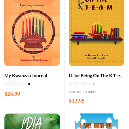
My Kwanzaa Journal
I Like Being On The K T-e-
a-m
0
0
Sam and Rita Burke
$
24.99
$
13.95