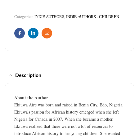
Categories:
INDIE AUTHORS
,
INDIE AUTHORS - CHILDREN
Facebook
Linkedin
Email
Description
About the Author
Ekiuwa Aire was born and raised in Benin City, Edo, Nigeria.
Ekiuwa’s passion for African history emerged when she left
Nigeria for Canada in 2007. When she became a mother,
Ekiuwa realized that there were not a lot of resources to
introduce African history to her young children. She wanted