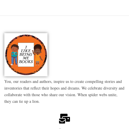
You, our readers and authors, inspire us to create compelling stories and
inventories that reflect their hopes and dreams. We celebrate diversity and
collaborate with those who share our vision. When spider webs unite,
they can tie up a lion.