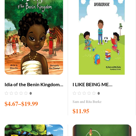
Idia of the Benin Kingdom:
I LIKE BEING ME
An Empowering Book for
(WORKBOOK)
0
0
Girls 4 – 8
Sam and Rita Burke
$
4.67
–
$
19.99
$
11.95