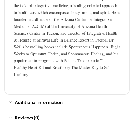
the field of integrative medicine, a healing-oriented approach
to health care which encompasses body, mind, and spirit. He is
founder and director of the Arizona Center for Integrative
Medicine (AzCIM) at the University of Arizona Health
Sciences Center in Tucson, and director of Integrative Health
& Healing at Miraval Life in Balance Resort in Tucson. Dr.
Weil’s bestselling books include Spontaneous Happiness, Eight
Weeks to Optimum Health, and Spontaneous Healing, and his
popular audio programs with Sounds True include The
Healthy Heart Kit and Breathing: The Master Key to Self-
Healing.
Additional information
Reviews (0)