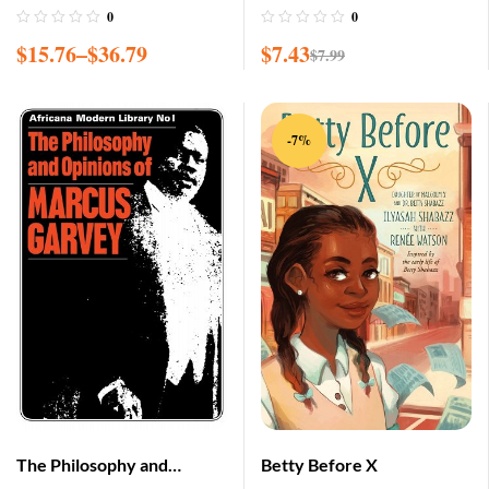
0
0
$
15.76
–
$
36.79
$
7.43
$
7.99
-7%
The Philosophy and
Betty Before X