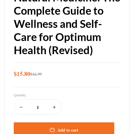
Complete Guide to
Wellness and Self-
Care for Optimum
Health (Revised)
$
15.80
$
16.99
Quantity
Add to cart