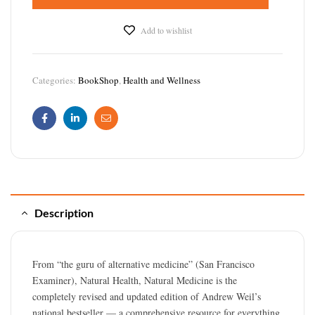
Add to wishlist
Categories:
BookShop
,
Health and Wellness
Facebook
Linkedin
Email
Description
From “the guru of alternative medicine” (San Francisco
Examiner), Natural Health, Natural Medicine is the
completely revised and updated edition of Andrew Weil’s
national bestseller — a comprehensive resource for everything