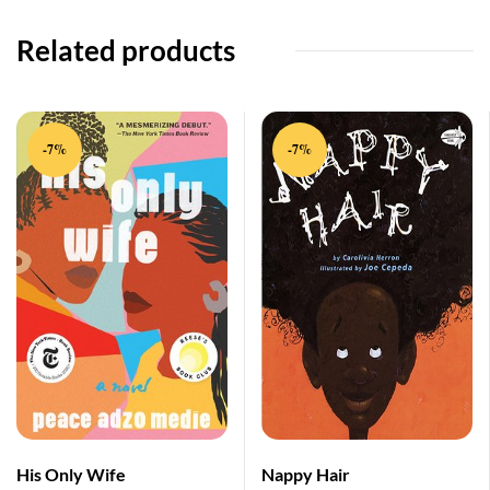
Related products
-7%
-7%
His Only Wife
Nappy Hair