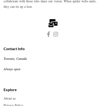
collaborate with those who share our vision. When spider webs unite,
they can tie up a lion.
Contact Info
Toronto, Canada
Always open
Explore
About us
Privacy Policy