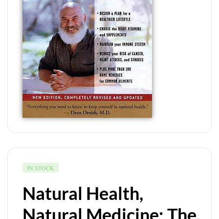
IN STOCK
Natural Health,
Natural Medicine: The