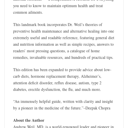
you need to know to maintain optimum health and treat
common ailments.
This landmark book incorporates Dr. Weil’s theories of
preventive health maintenance and alternative healing into one
extremely useful and readable reference, featuring general diet
and nutrition information as well as simple recipes, answers to
readers’ most pressing questions, a catalogue of home
remedies, invaluable resources, and hundreds of practical tips.
This edition has been expanded to provide advice about low-
carb diets, hormone replacement therapy, Alzheimer’s,
attention deficit disorder, reflux disease, autism, type 2
diabetes, erectile dysfunction, the flu, and much more.
“An immensely helpful guide, written with clarity and insight
by a pioneer in the medicine of the future.”–Deepak Chopra
About the Author
Andrew Weil, MD, is a world-renowned leader and pioneer in