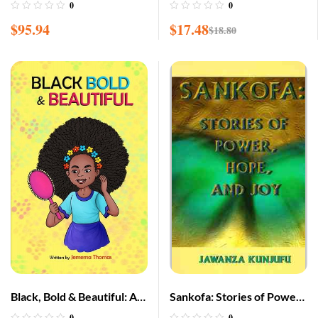
Opinions of Marcus
0
0
Garvey: Africa for the
$
95.94
$
17.48
$
18.80
Africans
Black, Bold & Beautiful: A
Sankofa: Stories of Power,
children book about
Hope, and Joy
0
0