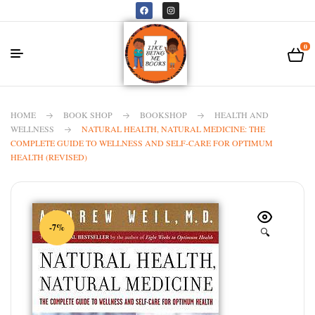
0
HOME
BOOK SHOP
BOOKSHOP
HEALTH AND
WELLNESS
NATURAL HEALTH, NATURAL MEDICINE: THE
COMPLETE GUIDE TO WELLNESS AND SELF-CARE FOR OPTIMUM
HEALTH (REVISED)
-7%
🔍