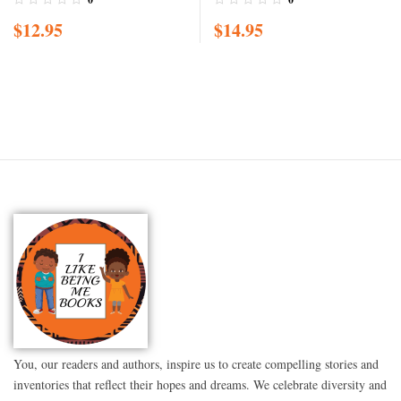
acceptance, A black girl in
$
12.95
$
14.95
love with herself, standing
up to bullying, embracing
everyone for w
You, our readers and authors, inspire us to create compelling stories and
inventories that reflect their hopes and dreams. We celebrate diversity and