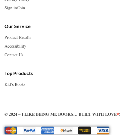
Sign in/Join
Our Service
Product Recalls
Accessibility
Contact Us
Top Products
Kid’s Books
© 2024 – I LIKE BEING ME BOOKS… BUILT WITH LOVE
♥
!