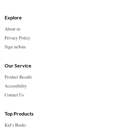
Explore
About us
Privacy Policy
Sign in/Join
Our Service
Product Recalls
Accessibility
Contact Us
Top Products
Kid’s Books