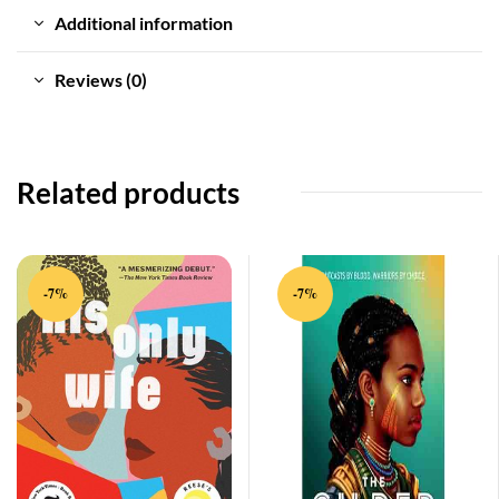
Additional information
Reviews (0)
Related products
-7%
-7%