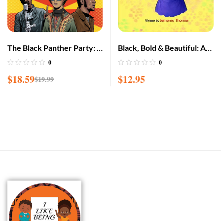
The Black Panther Party: A
Black, Bold & Beautiful: A
Graphic Novel History
children book about
0
0
acceptance, A black girl in
$
18.59
$
12.95
$
19.99
love with herself, standing
up to bullying, embracing
everyone for w