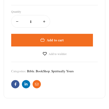
Quantity
Add to cart
Add to wishlist
Categories:
Bible
,
BookShop
,
Spiritually Yours
Facebook
Linkedin
Email