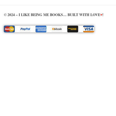
© 2024 – I LIKE BEING ME BOOKS… BUILT WITH LOVE
♥
!