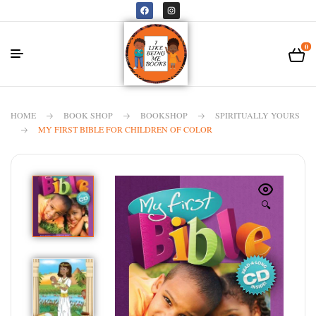
0
HOME
BOOK SHOP
BOOKSHOP
SPIRITUALLY YOURS
MY FIRST BIBLE FOR CHILDREN OF COLOR
🔍