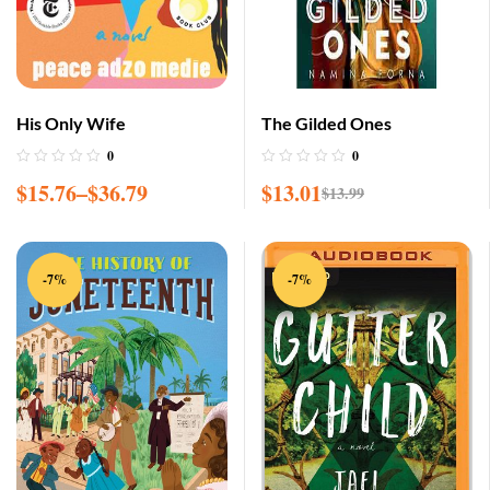
His Only Wife
The Gilded Ones
0
0
$
15.76
–
$
36.79
$
13.01
$
13.99
-7%
-7%