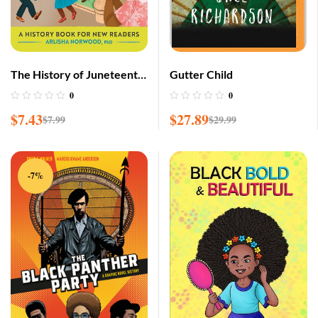
The History of Juneteenth:
Gutter Child
A History Book for New
0
0
Readers
$
7.43
$
27.89
$
7.99
$
29.99
-7%