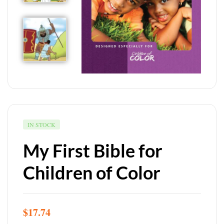
IN STOCK
My First Bible for
Children of Color
$
17.74