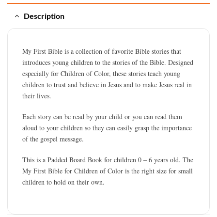
Description
My First Bible is a collection of favorite Bible stories that
introduces young children to the stories of the Bible. Designed
especially for Children of Color, these stories teach young
children to trust and believe in Jesus and to make Jesus real in
their lives.
Each story can be read by your child or you can read them
aloud to your children so they can easily grasp the importance
of the gospel message.
This is a Padded Board Book for children 0 – 6 years old. The
My First Bible for Children of Color is the right size for small
children to hold on their own.