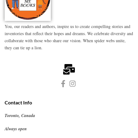
You, our readers and authors, inspire us to create compelling stories and
inventories that reflect their hopes and dreams. We celebrate diversity and
collaborate with those who share our vision. When spider webs unite,
they can tie up a lion.
Contact Info
Toronto, Canada
Always open