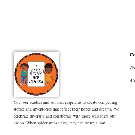
Co
To
Al
You, our readers and authors, inspire us to create compelling
stories and inventories that reflect their hopes and dreams. We
celebrate diversity and collaborate with those who share our
vision. When spider webs unite, they can tie up a lion.