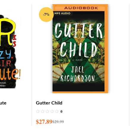
-7%
Cute
Gutter Child
0
$
27.89
$
29.99