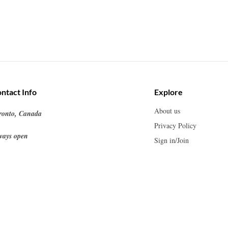
ntact Info
Explore
About us
ronto, Canada
Privacy Policy
ways open
Sign in/Join