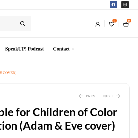
0
0
SpeakUP! Podcast
Contact
E COVER)
PREV
NEXT
ble for Children of Color
ion (Adam & Eve cover)
$
21.83
$
30.02