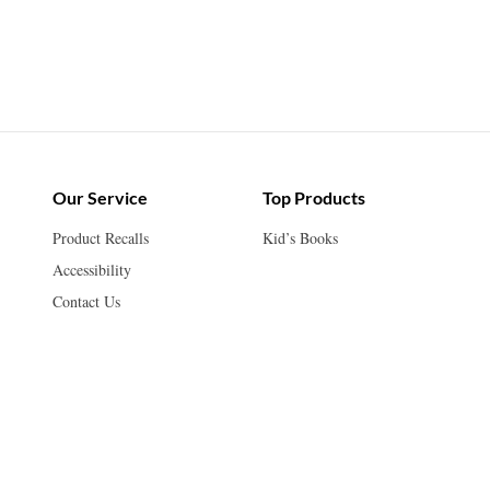
Our Service
Top Products
Product Recalls
Kid’s Books
Accessibility
Contact Us