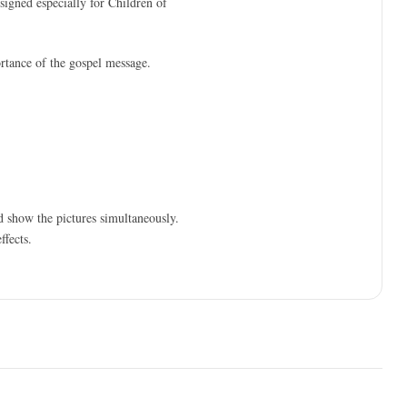
esigned especially for Children of
ortance of the gospel message.
d show the pictures simultaneously.
ffects.