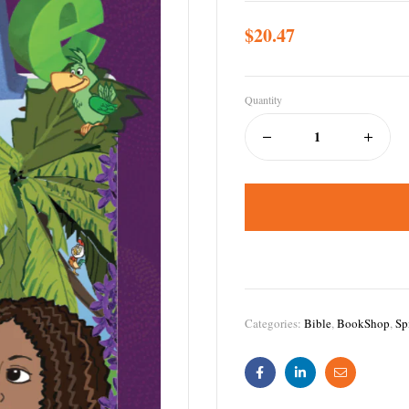
$
20.47
Quantity
Categories:
Bible
,
BookShop
,
Sp
Facebook
Linkedin
Email