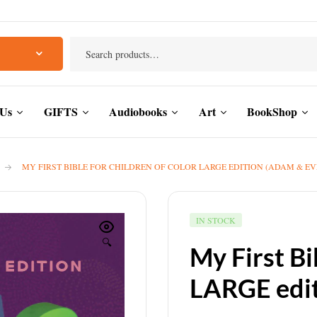
 Us
GIFTS
Audiobooks
Art
BookShop
MY FIRST BIBLE FOR CHILDREN OF COLOR LARGE EDITION (ADAM & EV
IN STOCK
🔍
My First Bi
LARGE edit