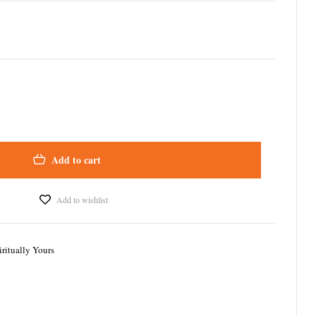
Add to cart
Add to wishlist
iritually Yours