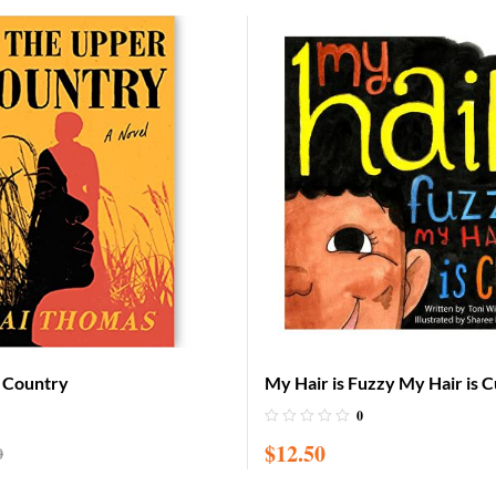
r Country
My Hair is Fuzzy My Hair is 
0
$
12.50
0