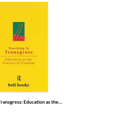
Transgress: Education as the
 Freedom