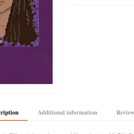
ription
Additional information
Review