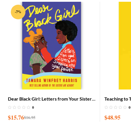
-7%
Dear Black Girl: Letters from Your Sisters
Teaching to 
on Stepping Into Your Power
Practice of
0
0
$
15.76
$
48.95
$
16.95