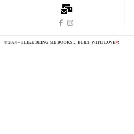
© 2024 – I LIKE BEING ME BOOKS… BUILT WITH LOVE
♥
!