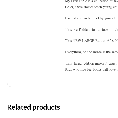
My First Bible is a collection of fa
Color, these stories teach young chil
Each story can be read by your chil
This is a Padded Board Book for chi
This NEW LARGE Edition 6″ x 9″ 
Everything on the inside is the same
This larger edition makes it easier
Kids who like big books will love i
Related products