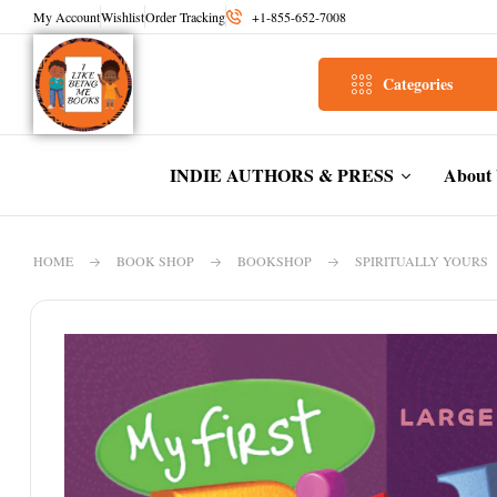
My Account
Wishlist
Order Tracking
+1-855-652-7008
Categories
INDIE AUTHORS & PRESS
About
HOME
BOOK SHOP
BOOKSHOP
SPIRITUALLY YOURS