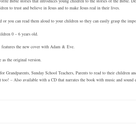
vorite Bible stories that introduces young children to the stories of the Bible. D
dren to trust and believe in Jesus and to make Jesus real in their lives.
d or you can read them aloud to your children so they can easily grasp the imp
ldren 0 – 6 years old.
features the new cover with Adam & Eve.
 as the original version.
 for Grandparents, Sunday School Teachers, Parents to read to their children an
t too! – Also available with a CD that narrates the book with music and sound e