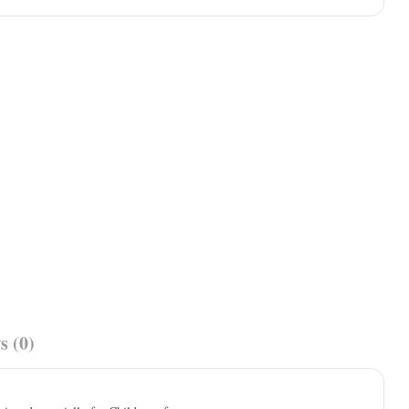
s (0)