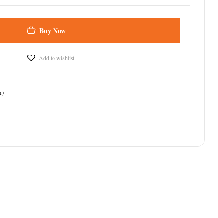
Buy Now
Add to wishlist
n)