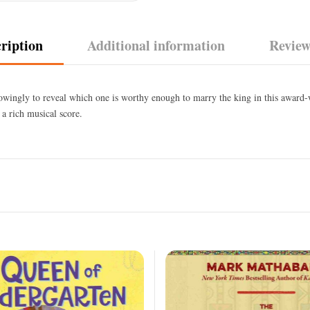
ription
Additional information
Review
owingly to reveal which one is worthy enough to marry the king in this award-
 a rich musical score.