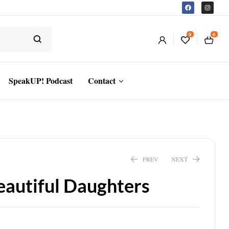
0
0
SpeakUP! Podcast
Contact
PREV
NEXT
eautiful Daughters