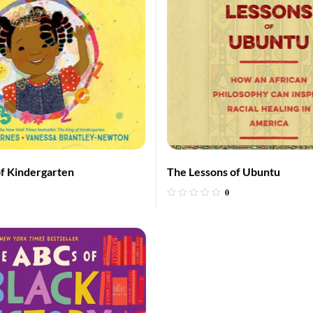
f Kindergarten
The Lessons of Ubuntu
0