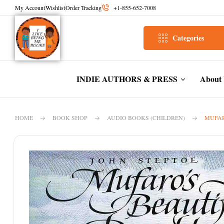
My Account
Wishlist
Order Tracking
+1-855-652-7008
Categories
INDIE AUTHORS & PRESS
About
HOME
BOOK SHOP
AUDIO BOOKS (CHILDREN)
MUFAR