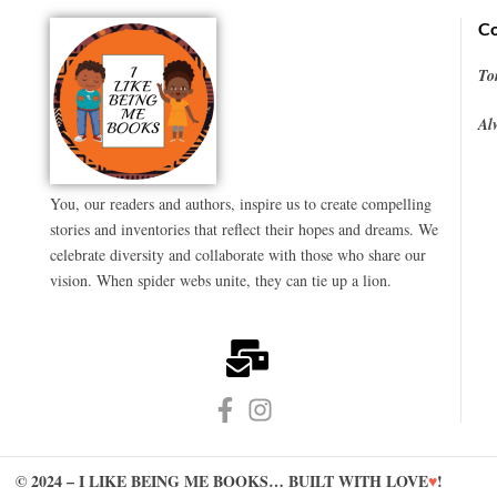
Co
To
Al
You, our readers and authors, inspire us to create compelling
stories and inventories that reflect their hopes and dreams. We
celebrate diversity and collaborate with those who share our
vision. When spider webs unite, they can tie up a lion.
© 2024 – I LIKE BEING ME BOOKS… BUILT WITH LOVE
♥
!