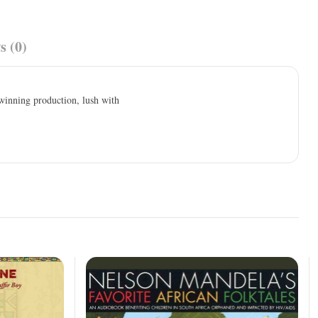
s (0)
winning production, lush with