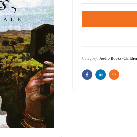
Category:
Audio Books (Childre
Facebook
Linkedin
Email