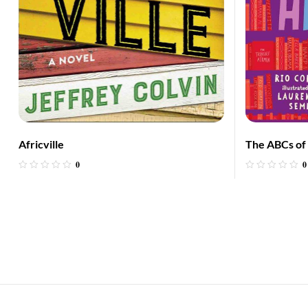
Africville
The ABCs of 
0
0