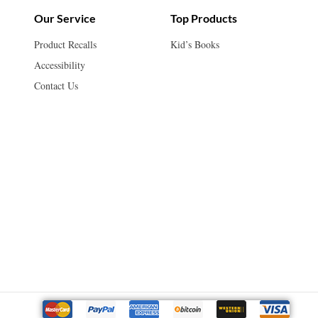
Our Service
Top Products
Product Recalls
Kid’s Books
Accessibility
Contact Us