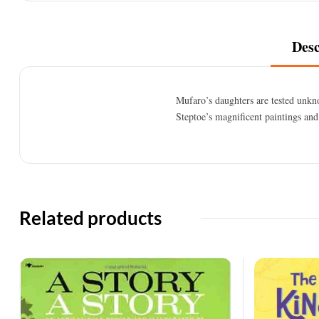
Desc
Mufaro’s daughters are tested unkn
Steptoe’s magnificent paintings and
Related products