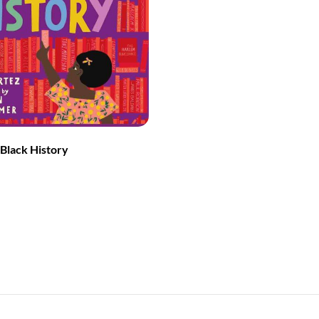
Black History