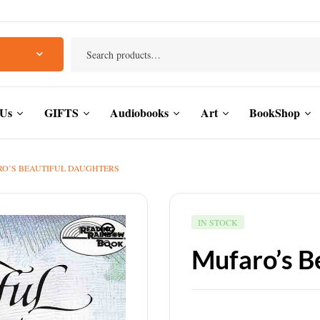
 Us
GIFTS
Audiobooks
Art
BookShop
O’S BEAUTIFUL DAUGHTERS
IN STOCK
🔍
Mufaro’s B