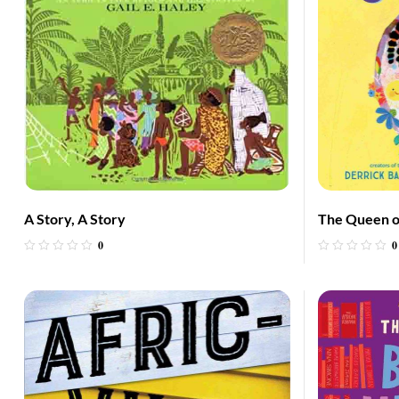
A Story, A Story
The Queen o
0
0