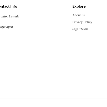
ntact Info
Explore
About us
ronto, Canada
Privacy Policy
ways open
Sign in/Join