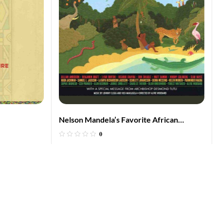
Nelson Mandela’s Favorite African
Folktales
0