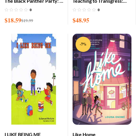
The Black Panther Party: A
Teaching to Transgress:
Graphic Novel History
Education as the Practice
0
0
of Freedom
$
18.59
$
48.95
$
19.99
-7%
I LIKE BEING ME
Like Home