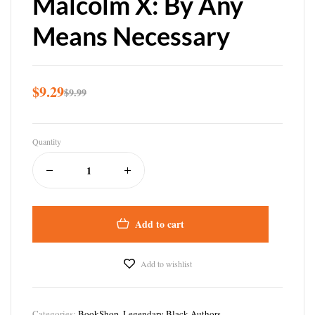
Malcolm X: By Any
Means Necessary
$
9.29
$
9.99
Quantity
Add to cart
Add to wishlist
Categories:
BookShop
,
Legendary Black Authors