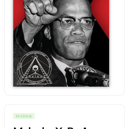
IN STOCK