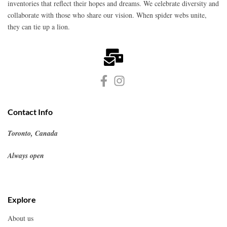
inventories that reflect their hopes and dreams. We celebrate diversity and
collaborate with those who share our vision. When spider webs unite,
they can tie up a lion.
Contact Info
Toronto, Canada
Always open
Explore
About us