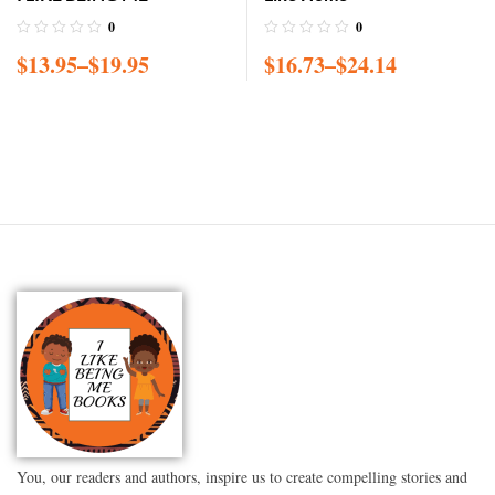
0
0
$
13.95
–
$
19.95
$
16.73
–
$
24.14
You, our readers and authors, inspire us to create compelling stories and