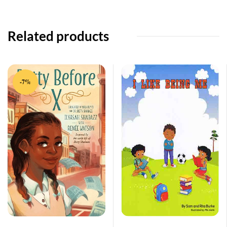
Related products
-7%