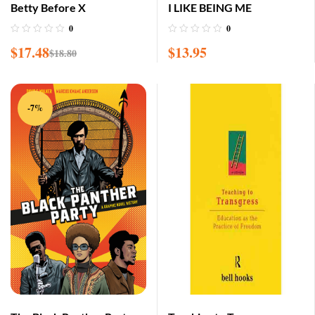
Betty Before X
I LIKE BEING ME
0
0
$
17.48
$
13.95
$
18.80
-7%