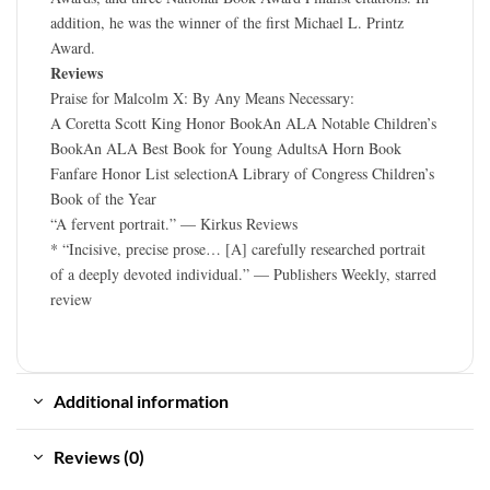
addition, he was the winner of the first Michael L. Printz
Award.
Reviews
Praise for Malcolm X: By Any Means Necessary:
A Coretta Scott King Honor BookAn ALA Notable Children’s
BookAn ALA Best Book for Young AdultsA Horn Book
Fanfare Honor List selectionA Library of Congress Children’s
Book of the Year
“A fervent portrait.” — Kirkus Reviews
* “Incisive, precise prose… [A] carefully researched portrait
of a deeply devoted individual.” — Publishers Weekly, starred
review
Additional information
Reviews (0)