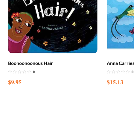
Boonoonoonous Hair
Anna Carrie
0
0
$
9.95
$
15.13