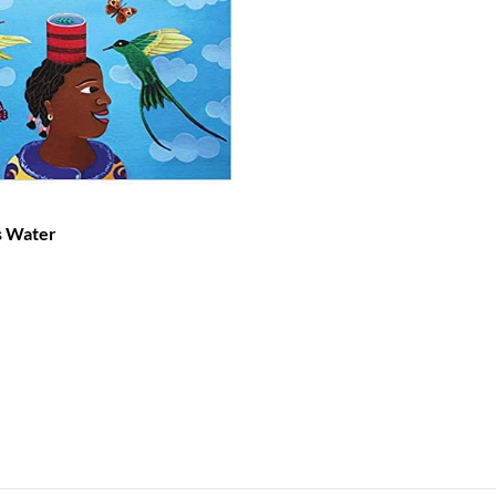
s Water