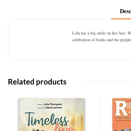
Desc
Lola has a big smile on her face. 
celebration of books and the peopl
Related products