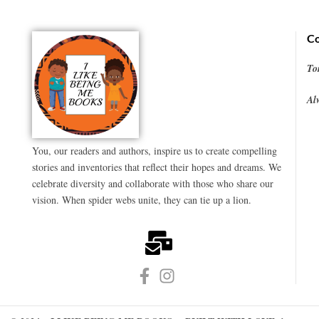
Co
To
Al
You, our readers and authors, inspire us to create compelling
stories and inventories that reflect their hopes and dreams. We
celebrate diversity and collaborate with those who share our
vision. When spider webs unite, they can tie up a lion.