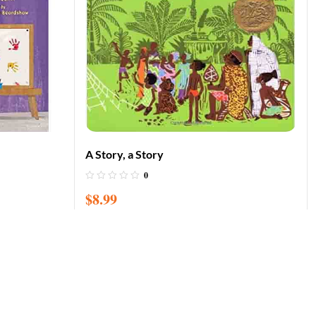
A Story, a Story
0
$
8.99