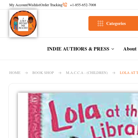
My Account
Wishlist
Order Tracking
+1-855-652-7008
Categories
INDIE AUTHORS & PRESS
About
HOME
BOOK SHOP
M.A.C.C.A - (CHILDREN)
LOLA AT 