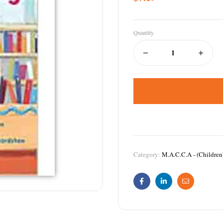
Quantity
Category:
M.A.C.C.A - (Children
Facebook
Linkedin
Email