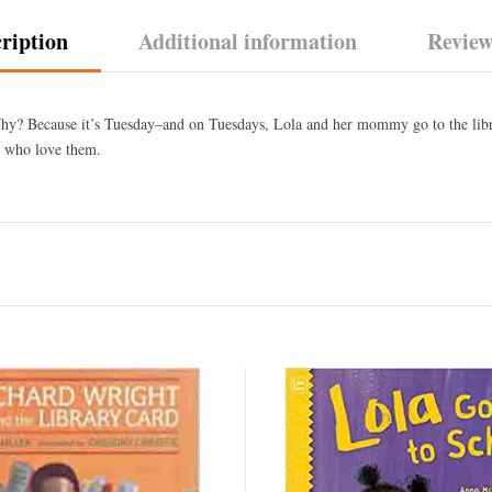
ription
Additional information
Review
Why? Because it’s Tuesday–and on Tuesdays, Lola and her mommy go to the libra
e who love them.