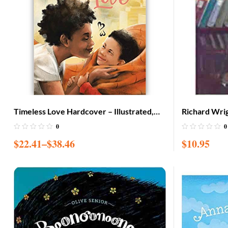
Timeless Love Hardcover – Illustrated,
Richard Wrig
Nov. 15 2019
Paperback
0
0
$
22.41
–
$
38.46
$
10.95