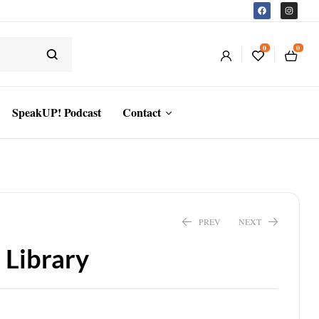
0
0
SpeakUP! Podcast
Contact
PREV
NEXT
 Library
$
$
8.99
6.95