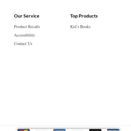
Our Service
Top Products
Product Recalls
Kid’s Books
Accessibility
Contact Us