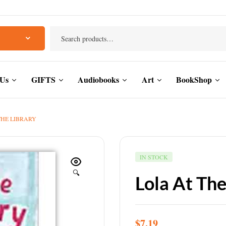
 Us
GIFTS
Audiobooks
Art
BookShop
THE LIBRARY
IN STOCK
🔍
Lola At The
$
7.19