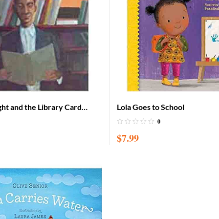
ht and the Library Card
Lola Goes to School
0
$
7.99