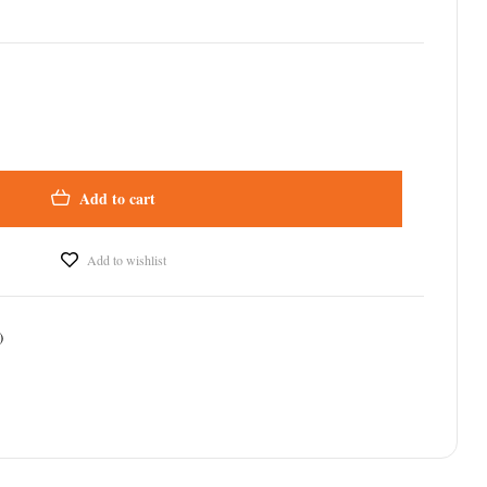
Add to cart
Add to wishlist
)