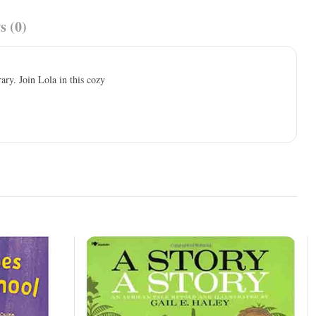
s (0)
ry. Join Lola in this cozy