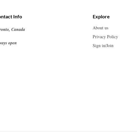
ntact Info
Explore
About us
ronto, Canada
Privacy Policy
ways open
Sign in/Join