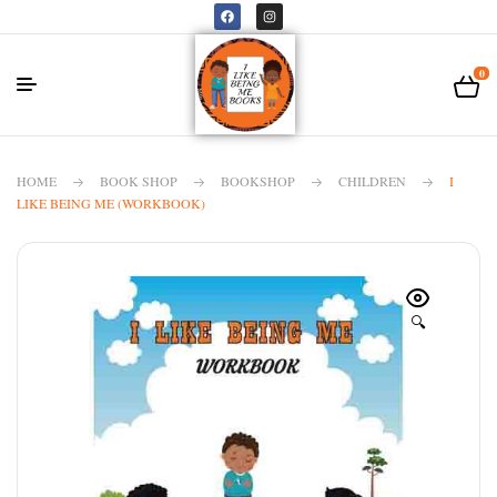
0
HOME
BOOK SHOP
BOOKSHOP
CHILDREN
I
LIKE BEING ME (WORKBOOK)
🔍