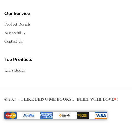
Our Service
Product Recalls
Accessibility
Contact Us
Top Products
Kid’s Books
© 2024 – I LIKE BEING ME BOOKS… BUILT WITH LOVE
♥
!