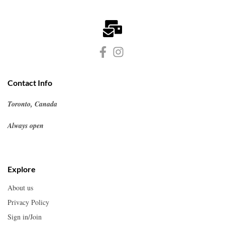
Contact Info
Toronto, Canada
Always open
Explore
About us
Privacy Policy
Sign in/Join