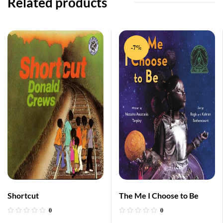
Related products
-7%
Shortcut
The Me I Choose to Be
0
0