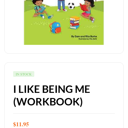
IN STOCK
I LIKE BEING ME
(WORKBOOK)
$
11.95