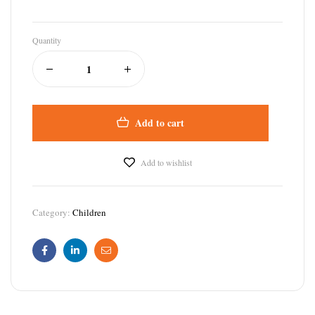
Quantity
Add to cart
Add to wishlist
Category:
Children
Facebook
Linkedin
Email