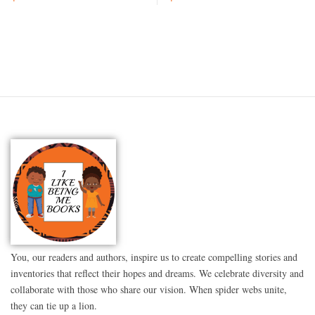
You, our readers and authors, inspire us to create compelling stories and
inventories that reflect their hopes and dreams. We celebrate diversity and
collaborate with those who share our vision. When spider webs unite,
they can tie up a lion.