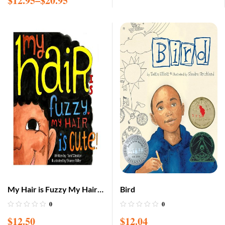
$
12.95
–
$
20.95
My Hair is Fuzzy My Hair is
Bird
Cute
0
0
$
12.50
$
12.04