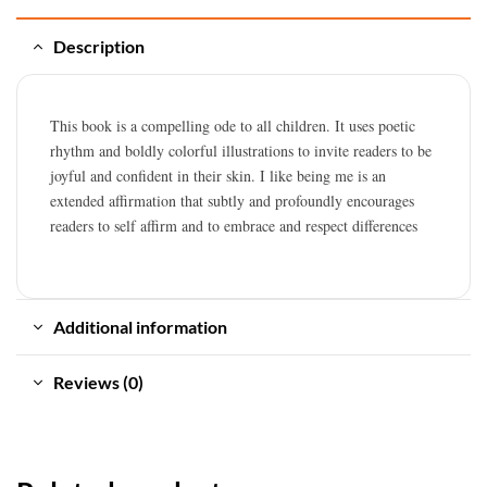
Description
This book is a compelling ode to all children. It uses poetic
rhythm and boldly colorful illustrations to invite readers to be
joyful and confident in their skin. I like being me is an
extended affirmation that subtly and profoundly encourages
readers to self affirm and to embrace and respect differences
Additional information
Reviews (0)