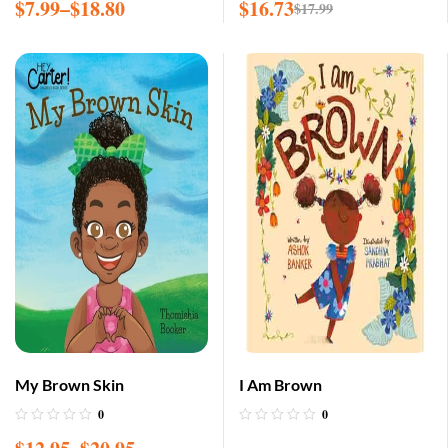
$
7.99
–
$
18.80
$
16.73
$
17.99
My Brown Skin
I Am Brown
0
0