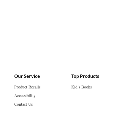
Our Service
Top Products
Product Recalls
Kid’s Books
Accessibility
Contact Us