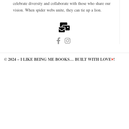
celebrate diversity and collaborate with those who share our
vision. When spider webs unite, they can tie up a lion.
© 2024 – I LIKE BEING ME BOOKS… BUILT WITH LOVE
♥
!