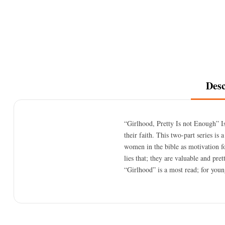
Desc
“Girlhood, Pretty Is not Enough” I
their faith. This two-part series is
women in the bible as motivation 
lies that; they are valuable and pre
“Girlhood” is a most read; for youn