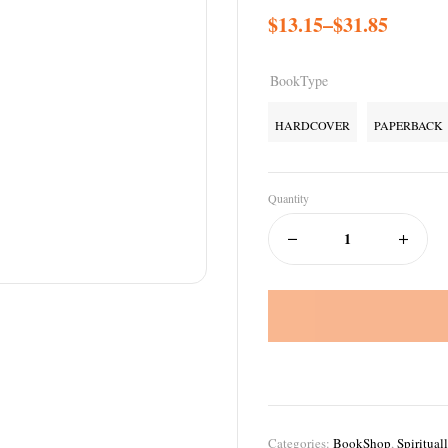
$
13.15
–
$
31.85
BookType
HARDCOVER
PAPERBACK
Quantity
Categories:
BookShop
,
Spiritual