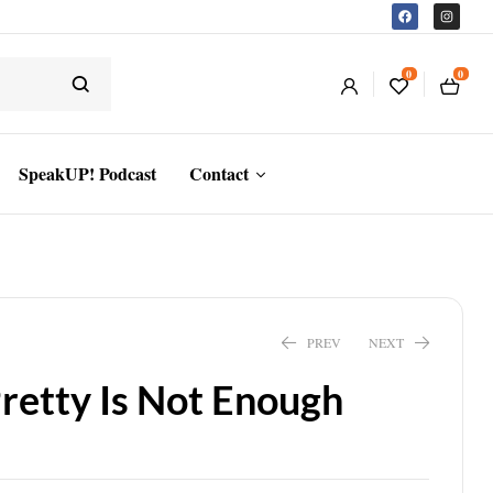
0
0
SpeakUP! Podcast
Contact
PREV
NEXT
Pretty Is Not Enough
$
13.94
$
14.99
$
20.41
$
21.95