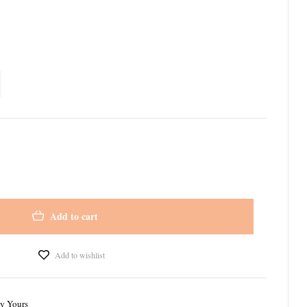
Add to cart
Add to wishlist
ly Yours