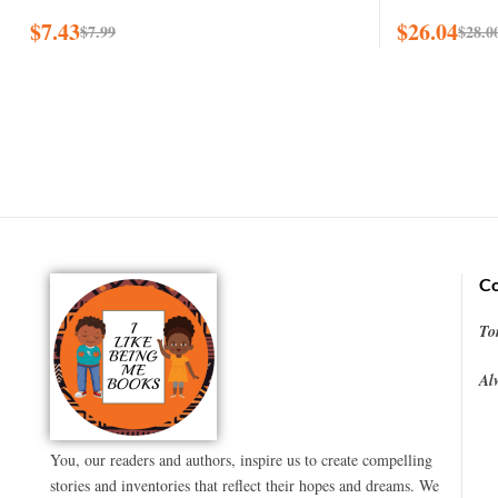
$
7.43
$
26.04
$
7.99
$
28.0
Co
To
Al
You, our readers and authors, inspire us to create compelling
stories and inventories that reflect their hopes and dreams. We