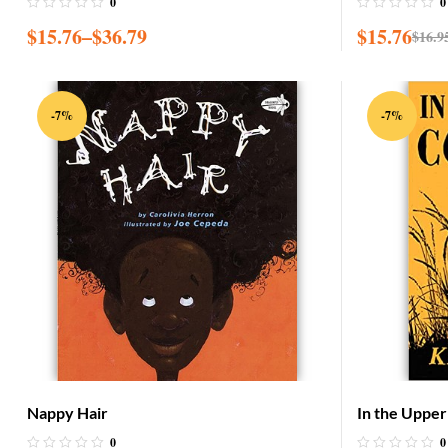
0
0
$
15.76
–
$
36.79
$
15.76
$
16.9
-7%
-7%
Nappy Hair
In the Uppe
0
0