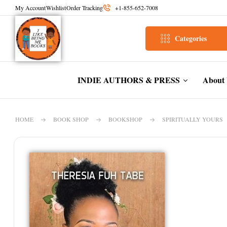
My Account
Wishlist
Order Tracking
+1-855-652-7008
Categories
INDIE AUTHORS & PRESS
About
HOME
BOOK SHOP
BOOKSHOP
SPIRITUALLY YOURS