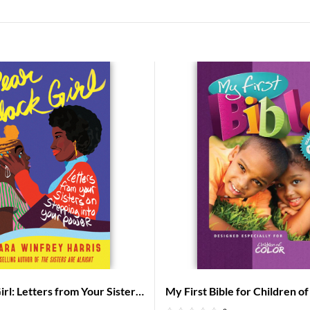
rl: Letters from Your Sisters
My First Bible for Children o
Into Your Power
– Baby Bible for African Ame