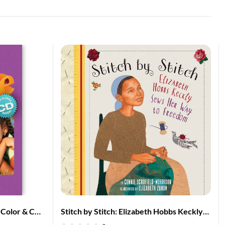
f Color & CD
Stitch by Stitch: Elizabeth Hobbs Keckly
rican
Sews Her Way to Freedom