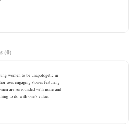
s (0)
young women to be unapologetic in
thor uses engaging stories featuring
omen are surrounded with noise and
othing to do with one’s value.