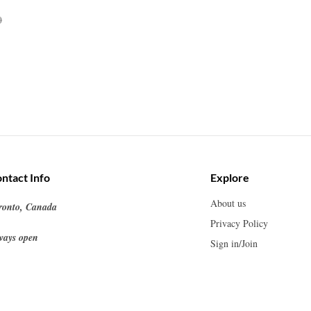
0
ntact Info
Explore
About us
ronto, Canada
Privacy Policy
ways open
Sign in/Join