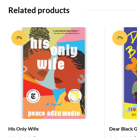
Related products
-7%
-7%
His Only Wife
Dear Black Gi
on Stepping 