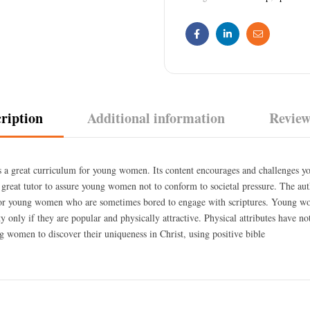
Facebook
Linkedin
Email
ription
Additional information
Review
s a great curriculum for young women. Its content encourages and challenges 
 a great tutor to assure young women not to conform to societal pressure. The au
for young women who are sometimes bored to engage with scriptures. Young w
tty only if they are popular and physically attractive. Physical attributes have n
g women to discover their uniqueness in Christ, using positive bible