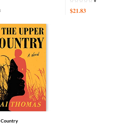
0
Children / Board book
$
21.83
5
r Country