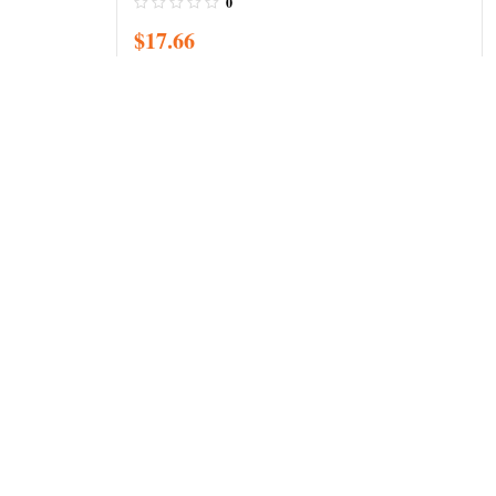
0
$
17.66