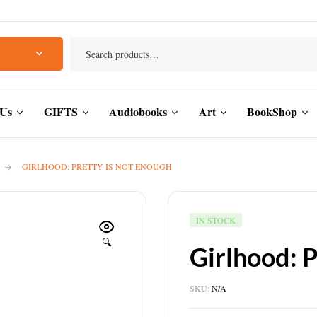
 Us
GIFTS
Audiobooks
Art
BookShop
GIRLHOOD: PRETTY IS NOT ENOUGH
IN STOCK
🔍
Girlhood: 
SKU:
N/A