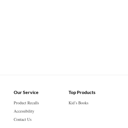
Our Service
Top Products
Product Recalls
Kid’s Books
Accessibility
Contact Us