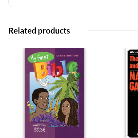
Related products