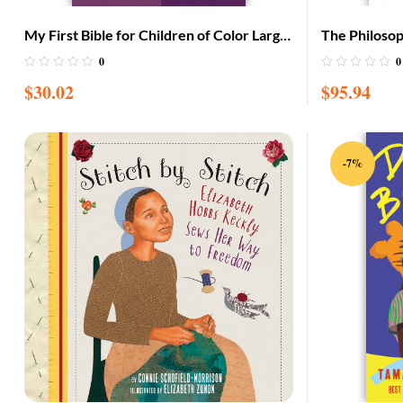
My First Bible for Children of Color Large
The Philoso
with CD (Adam & Eve cover)
Garvey: Afri
0
0
$
30.02
$
95.94
-7%