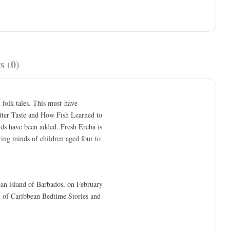
s (0)
n folk tales. This must-have
itter Taste and How Fish Learned to
kids have been added. Fresh Ereba is
iring minds of children aged four to
bean island of Barbados, on February
 of Caribbean Bedtime Stories and