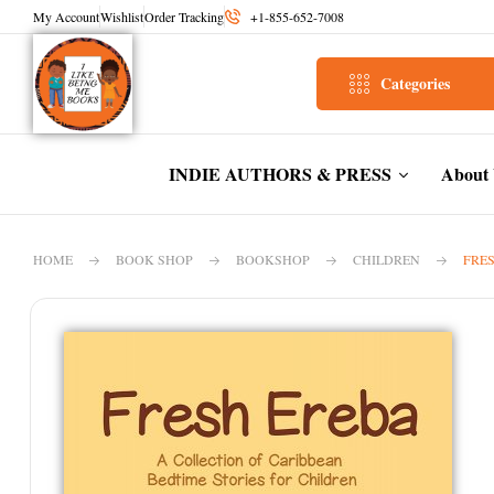
My Account
Wishlist
Order Tracking
+1-855-652-7008
Categories
INDIE AUTHORS & PRESS
About
HOME
BOOK SHOP
BOOKSHOP
CHILDREN
FRES