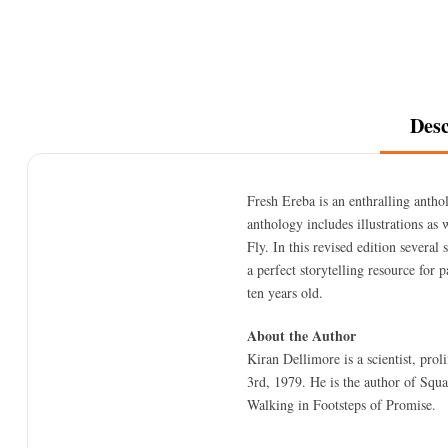
Desc
Fresh Ereba is an enthralling anthol
anthology includes illustrations a
Fly. In this revised edition several
a perfect storytelling resource for 
ten years old.
About the Author
Kiran Dellimore is a scientist, pro
3rd, 1979. He is the author of Sq
Walking in Footsteps of Promise.