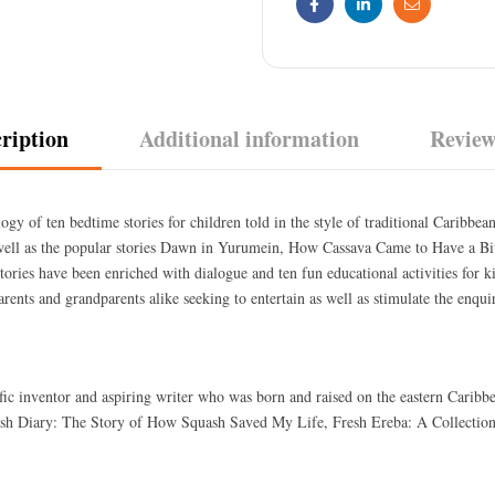
Facebook
Linkedin
Email
ription
Additional information
Review
ogy of ten bedtime stories for children told in the style of traditional Caribbea
s well as the popular stories Dawn in Yurumein, How Cassava Came to Have a B
 stories have been enriched with dialogue and ten fun educational activities for 
parents and grandparents alike seeking to entertain as well as stimulate the enqu
lific inventor and aspiring writer who was born and raised on the eastern Carib
uash Diary: The Story of How Squash Saved My Life, Fresh Ereba: A Collection