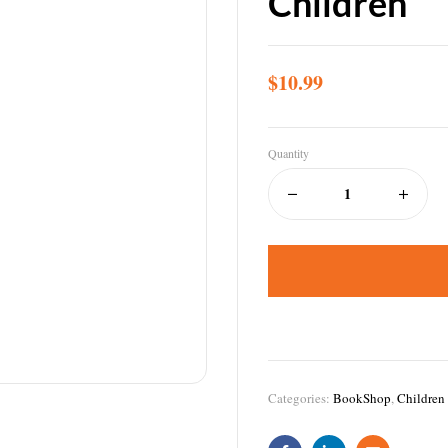
Children
$
10.99
Quantity
Categories:
BookShop
,
Children