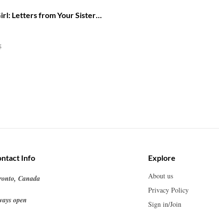
rl: Letters from Your Sisters
Into Your Power
5
ntact Info
Explore
About us
ronto, Canada
Privacy Policy
ways open
Sign in/Join