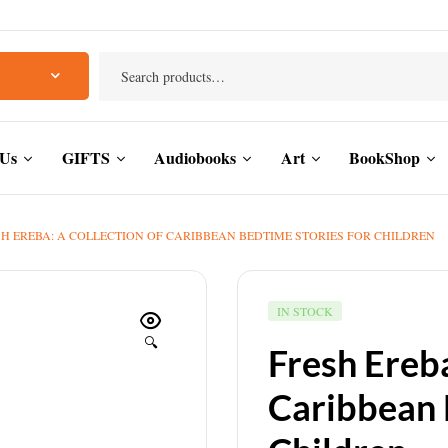
 Us
GIFTS
Audiobooks
Art
BookShop
H EREBA: A COLLECTION OF CARIBBEAN BEDTIME STORIES FOR CHILDREN
IN STOCK
🔍
Fresh Ereba
Caribbean 