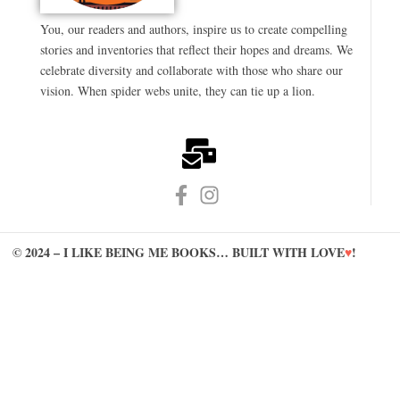
You, our readers and authors, inspire us to create compelling
stories and inventories that reflect their hopes and dreams. We
celebrate diversity and collaborate with those who share our
vision. When spider webs unite, they can tie up a lion.
© 2024 – I LIKE BEING ME BOOKS… BUILT WITH LOVE
♥
!