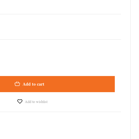
Add to cart
Add to wishlist