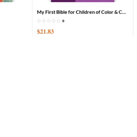
My First Bible for Children of Color & CD
– Baby Bible for African American
0
Children / Board book
$
21.83