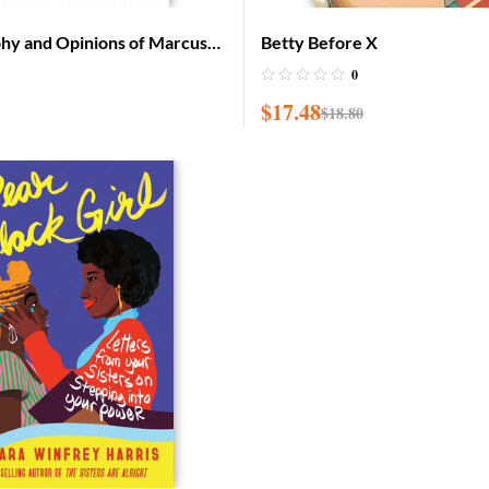
phy and Opinions of Marcus
Betty Before X
ca for the Africans
0
$
17.48
$
18.80