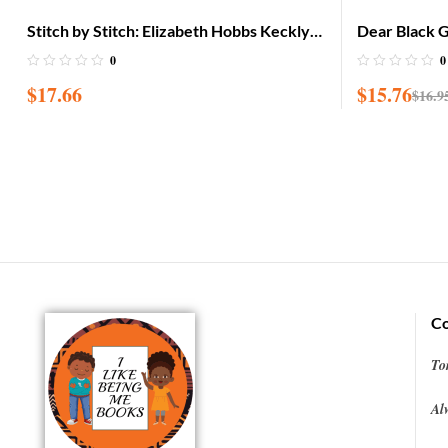
Stitch by Stitch: Elizabeth Hobbs Keckly
Dear Black Gi
Sews Her Way to Freedom
on Stepping 
0
0
$
17.66
$
15.76
$
16.9
Co
To
Al