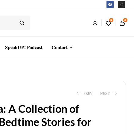
0
0
SpeakUP! Podcast
Contact
PREV
NEXT
: A Collection of
$
10.22
$
10.99
$
7.43
Bedtime Stories for
$
7.99