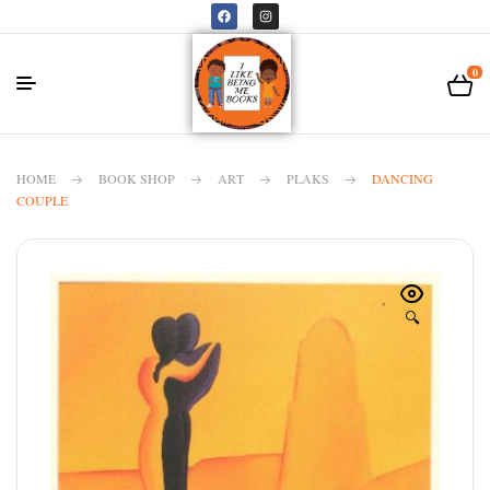
0
HOME
BOOK SHOP
ART
PLAKS
DANCING
COUPLE
🔍