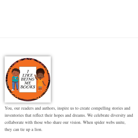
You, our readers and authors, inspire us to create compelling stories and
inventories that reflect their hopes and dreams. We celebrate diversity and
collaborate with those who share our vision. When spider webs unite,
they can tie up a lion.