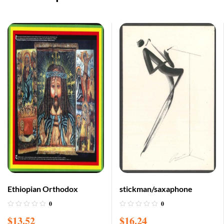
Ethiopian Orthodox
stickman/saxaphone
0
0
$
13.52
$
16.24