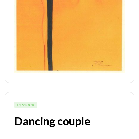
IN STOCK
Dancing couple