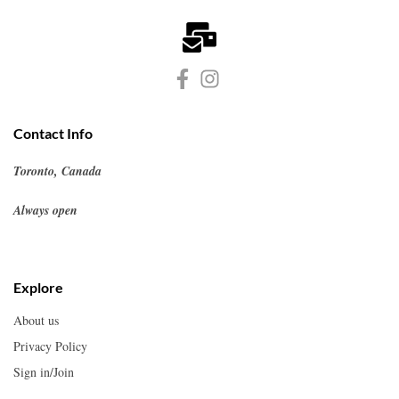
Contact Info
Toronto, Canada
Always open
Explore
About us
Privacy Policy
Sign in/Join