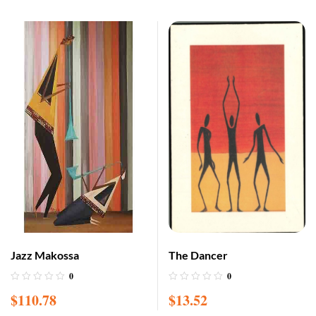
Jazz Makossa
The Dancer
0
0
$
110.78
$
13.52