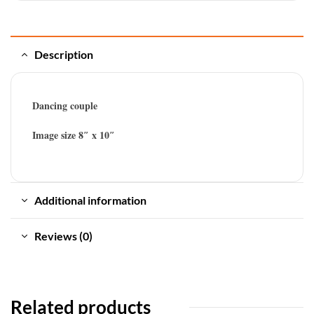
Description
Dancing couple
Image size 8″ x 10″
Additional information
Reviews (0)
Related products