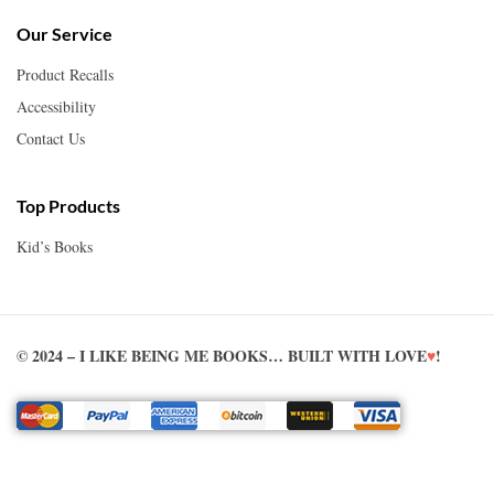
Our Service
Product Recalls
Accessibility
Contact Us
Top Products
Kid’s Books
© 2024 – I LIKE BEING ME BOOKS… BUILT WITH LOVE
♥
!