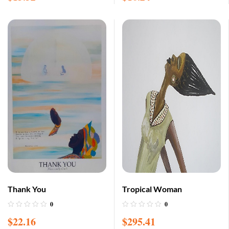
Thank You
Tropical Woman
0
0
$
22.16
$
295.41