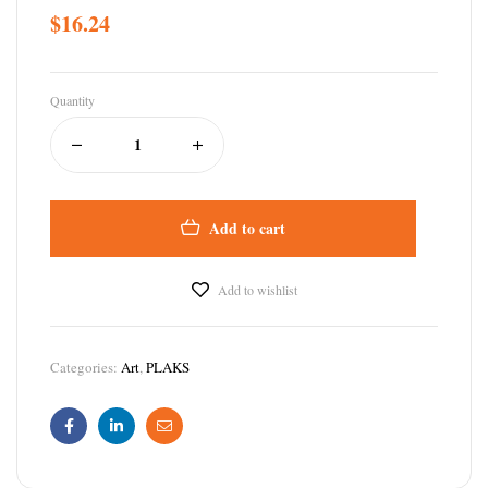
$
16.24
Quantity
Add to cart
Add to wishlist
Categories:
Art
,
PLAKS
Facebook
Linkedin
Email