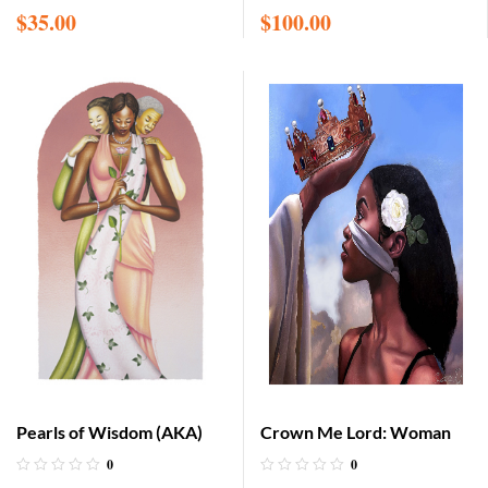
$
35.00
$
100.00
Pearls of Wisdom (AKA)
Crown Me Lord: Woman
0
0