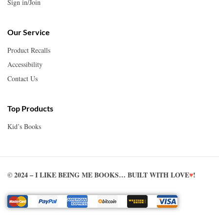
Sign in/Join
Our Service
Product Recalls
Accessibility
Contact Us
Top Products
Kid’s Books
© 2024 – I LIKE BEING ME BOOKS… BUILT WITH LOVE
♥
!