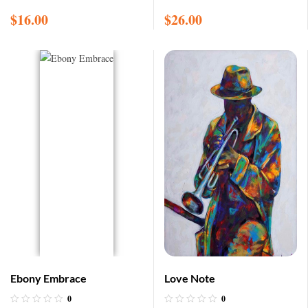
$
16.00
$
26.00
Ebony Embrace
Love Note
0
0