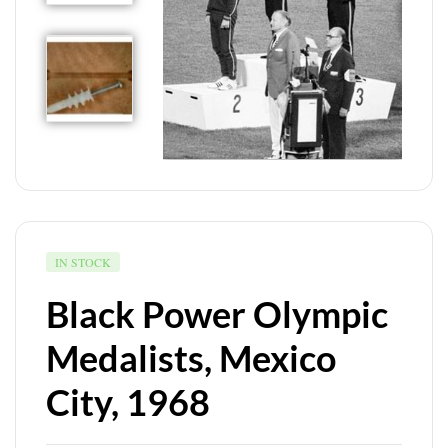
IN STOCK
Black Power Olympic
Medalists, Mexico
City, 1968