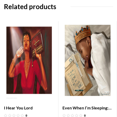
Related products
I Hear You Lord
Even When I’m Sleeping:
Boy
0
0