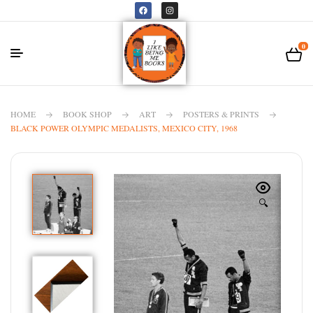
0
HOME
BOOK SHOP
ART
POSTERS & PRINTS
BLACK POWER OLYMPIC MEDALISTS, MEXICO CITY, 1968
🔍