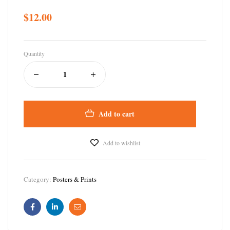
$
12.00
Quantity
Add to cart
Add to wishlist
Category:
Posters & Prints
Facebook
Linkedin
Email