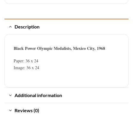
Description
Black Power Olympic Medalists, Mexico City, 1968
Paper: 36 x 24
Image: 36 x 24
Additional information
Reviews (0)