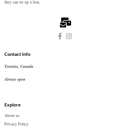
they can tie up a lion.
Contact Info
Toronto, Canada
Always open
Explore
About us
Privacy Policy