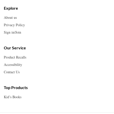
Explore
About us
Privacy Policy
Sign in/Join
Our Service
Product Recalls
Accessibility
Contact Us
Top Products
Kid’s Books