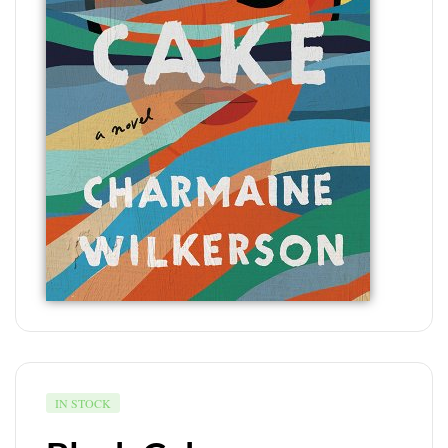
IN STOCK