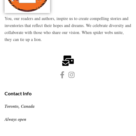
You, our readers and authors, inspire us to create compelling stories and
inventories that reflect their hopes and dreams. We celebrate diversity and
collaborate with those who share our vision. When spider webs unite,
they can tie up a lion.
Contact Info
Toronto, Canada
Always open