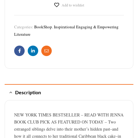
Add to wishlist
Categories:
BookShop
,
Inspirational Engaging & Empowering
Literature
Facebook
Linkedin
Email
Description
NEW YORK TIMES BESTSELLER – READ WITH JENNA
BOOK CLUB PICK AS FEATURED ON TODAY – Two
estranged siblings delve into their mother’s hidden past–and
how it all connects to her traditional Caribbean black cake–in