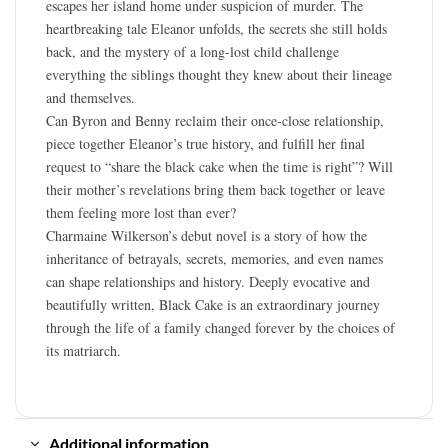
escapes her island home under suspicion of murder. The
heartbreaking tale Eleanor unfolds, the secrets she still holds
back, and the mystery of a long-lost child challenge
everything the siblings thought they knew about their lineage
and themselves.
Can Byron and Benny reclaim their once-close relationship,
piece together Eleanor’s true history, and fulfill her final
request to “share the black cake when the time is right”? Will
their mother’s revelations bring them back together or leave
them feeling more lost than ever?
Charmaine Wilkerson’s debut novel is a story of how the
inheritance of betrayals, secrets, memories, and even names
can shape relationships and history. Deeply evocative and
beautifully written, Black Cake is an extraordinary journey
through the life of a family changed forever by the choices of
its matriarch.
Additional information