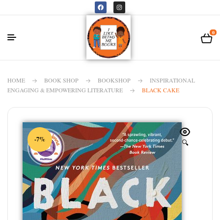
0
HOME
BOOK SHOP
BOOKSHOP
INSPIRATIONAL
ENGAGING & EMPOWERING LITERATURE
BLACK CAKE
-7%
🔍