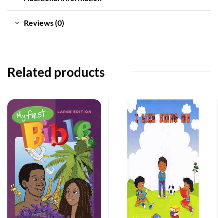
Reviews (0)
Related products