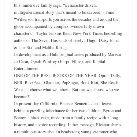
this immersive family saga, “a character-driven,
multigenerational story that’s meant to be savored” (Time).
“Wilkerson transports you across the decades and around the
globe accompanied by complex, wonderfully drawn
characters.”–Taylor Jenkins Reid, New York Times bestselling
author of The Seven Husbands of Evelyn Hugo, Daisy Jones
& The Six, and Malibu Rising
In development as a Hulu original series produced by Marissa
Jo Cerar, Oprah Winfrey (Harpo Films), and Kapital
Entertainment
ONE OF THE BEST BOOKS OF THE YEAR: Oprah Daily,
NPR, BuzzFeed, Glamour, PopSugar, Book Riot, She Reads
We can’t choose what we inherit. But can we choose who we
become?
In present-day California, Eleanor Bennett’s death leaves
behind a puzzling inheritance for her two children, Byron and
Benny: a black cake, made from a family recipe with a long
history, and a voice recording. In her message, Eleanor shares
a tumultuous story about a headstrong young swimmer who