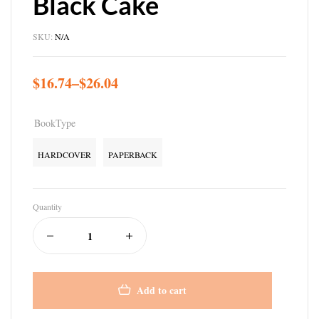
Black Cake
SKU:
N/A
$
16.74
–
$
26.04
BookType
HARDCOVER
PAPERBACK
Quantity
Add to cart