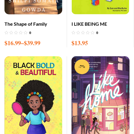
The Shape of Family
I LIKE BEING ME
0
0
$
16.99
–
$
39.99
$
13.95
-7%