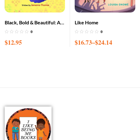
Black, Bold & Beautiful: A
Like Home
children book about
0
0
acceptance, A black girl in
$
12.95
$
16.73
–
$
24.14
love with herself, standing
up to bullying, embracing
everyone for w