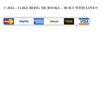
© 2024 – I LIKE BEING ME BOOKS… BUILT WITH LOVE
♥
!