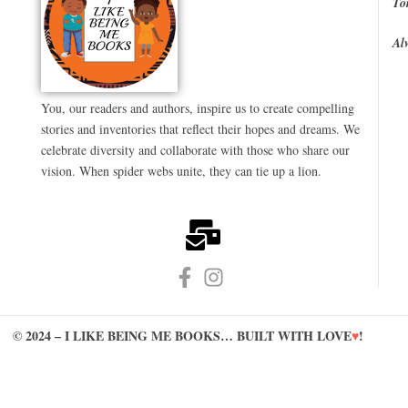
To
Al
You, our readers and authors, inspire us to create compelling
stories and inventories that reflect their hopes and dreams. We
celebrate diversity and collaborate with those who share our
vision. When spider webs unite, they can tie up a lion.
© 2024 – I LIKE BEING ME BOOKS… BUILT WITH LOVE
♥
!