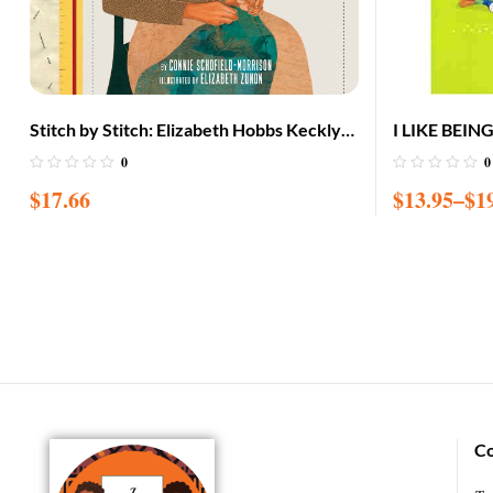
Stitch by Stitch: Elizabeth Hobbs Keckly
I LIKE BEIN
Sews Her Way to Freedom
0
0
$
17.66
$
13.95
–
$
1
Co