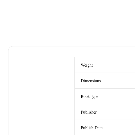
Weight
Dimensions
BookType
Publisher
Publish Date