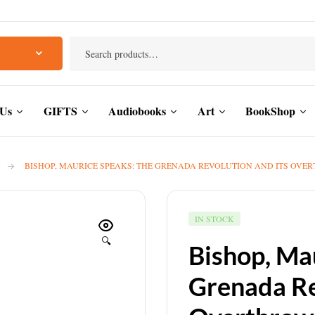
 Us
GIFTS
Audiobooks
Art
BookShop
BISHOP, MAURICE SPEAKS: THE GRENADA REVOLUTION AND ITS OVERTHR
IN STOCK
🔍
Bishop, Ma
Grenada Re