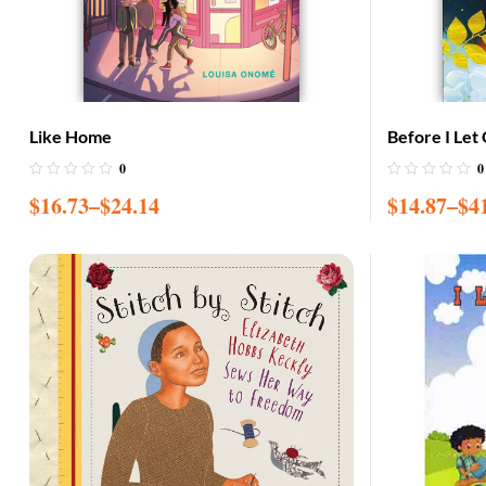
Like Home
Before I Let
0
0
$
16.73
–
$
24.14
$
14.87
–
$
4