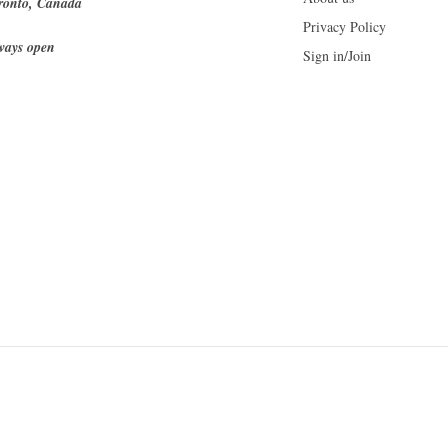
ronto, Canada
Privacy Policy
ways open
Sign in/Join