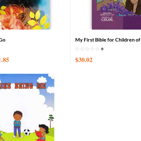
 Go
My First Bible for Children o
with CD (Adam & Eve cover)
0
1.85
$
30.02