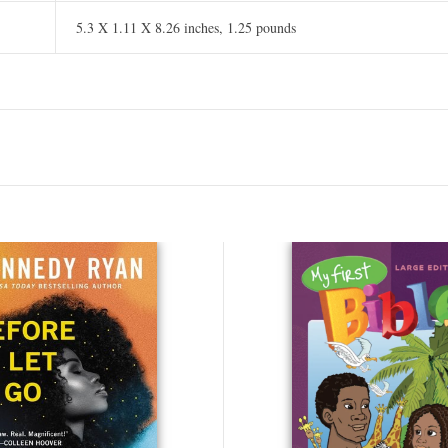
5.3 X 1.11 X 8.26 inches, 1.25 pounds