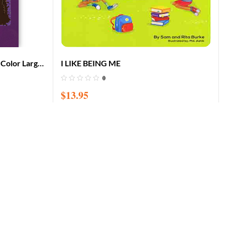
f Color Large
I LIKE BEING ME
0
$
13.95