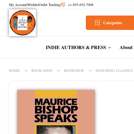
My Account
Wishlist
Order Tracking
+1-855-652-7008
Categories
INDIE AUTHORS & PRESS
About
HOME
BOOK SHOP
BOOKSHOP
ENDURING CLASSICS