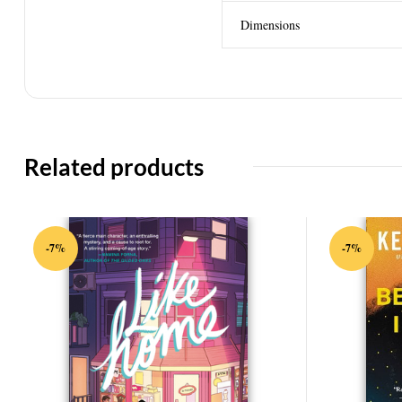
Dimensions
Related products
-7%
-7%