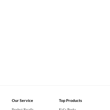
Our Service
Top Products
Product Recalls
Kid’s Books