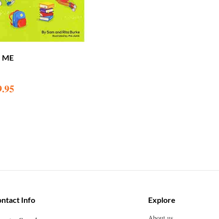
G ME
9.95
ntact Info
Explore
About us