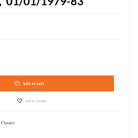
, ’01/01/1979-83
Add to cart
Add to wishlist
 Classics