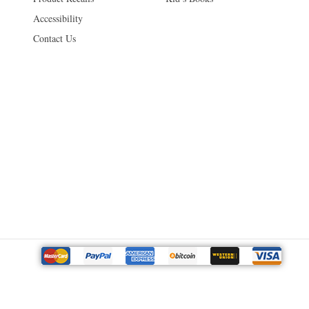
Accessibility
Contact Us