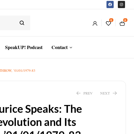
0
0
SpeakUP! Podcast
Contact
OW, ’01/01/1979-83
PREV
NEXT
urice Speaks: The
volution and Its
$
14.88
$
16.00
$
20.34