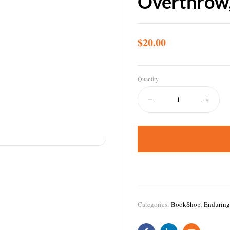
Overthrow
$
20.00
Quantity
Categories:
BookShop
,
Enduring