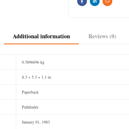
Facebook
Linkedin
Email
Additional information
Reviews (0)
0.5896696 kg
8.3 × 5.3 × 1.1 in
Paperback
Pathfinder
January 01, 1983