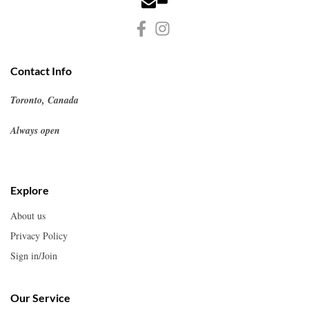
Contact Info
Toronto, Canada
Always open
Explore
About us
Privacy Policy
Sign in/Join
Our Service