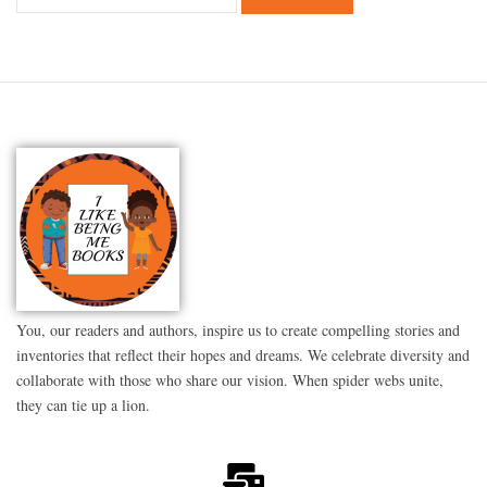
You, our readers and authors, inspire us to create compelling stories and
inventories that reflect their hopes and dreams. We celebrate diversity and
collaborate with those who share our vision. When spider webs unite,
they can tie up a lion.