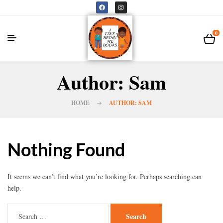
0
Author: Sam
HOME
AUTHOR: SAM
Nothing Found
It seems we can’t find what you’re looking for. Perhaps searching can
help.