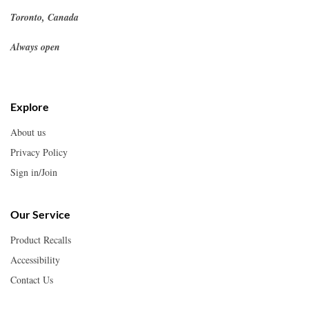
Toronto, Canada
Always open
Explore
About us
Privacy Policy
Sign in/Join
Our Service
Product Recalls
Accessibility
Contact Us