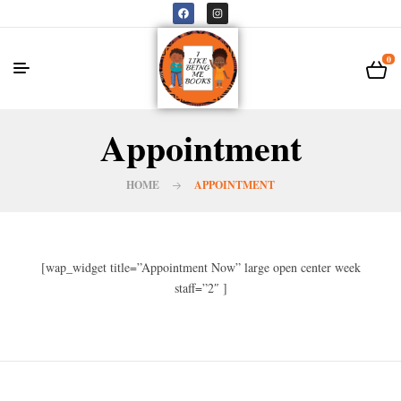
0
Appointment
HOME
APPOINTMENT
[wap_widget title=”Appointment Now” large open center week
staff=”2″ ]