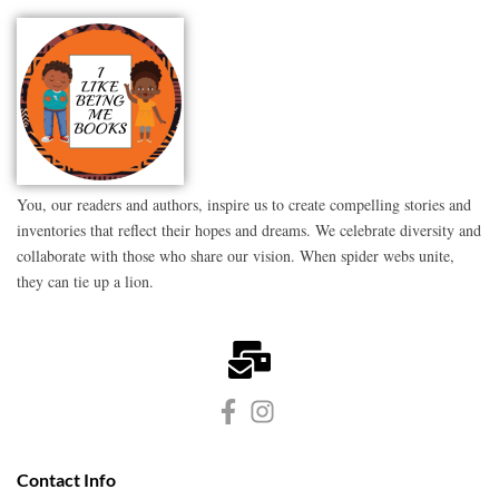
You, our readers and authors, inspire us to create compelling stories and
inventories that reflect their hopes and dreams. We celebrate diversity and
collaborate with those who share our vision. When spider webs unite,
they can tie up a lion.
Contact Info